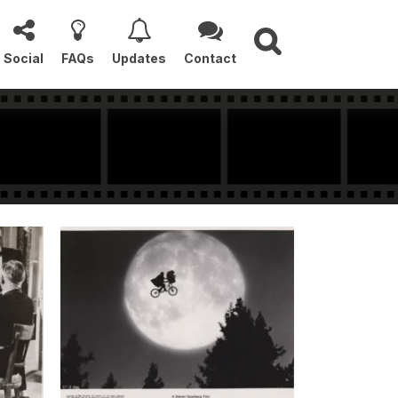
Social
FAQs
Updates
Contact