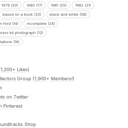
1979
(20)
1980
(17)
1981
(25)
1982
(21)
based on a book
(32)
black and white
(58)
n Ford
(14)
incomplete
(24)
press kit photograph
(12)
tallone
(16)
1,200+ Likes)
llectors Group (1,900+ Members!)
m
s on Twitter
 Pinterest
Soundtracks Shop