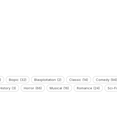
)
Biopic
(32)
Blaxploitation
(2)
Classic
(14)
Comedy
(94)
History
(3)
Horror
(66)
Musical
(16)
Romance
(24)
Sci-Fi