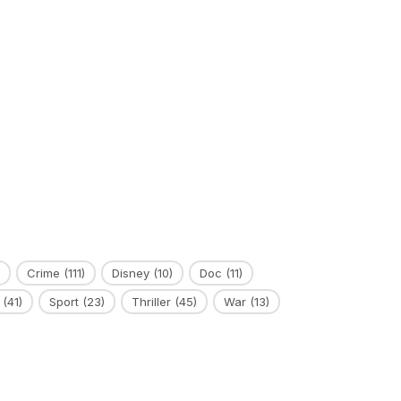
Crime
(111)
Disney
(10)
Doc
(11)
(41)
Sport
(23)
Thriller
(45)
War
(13)