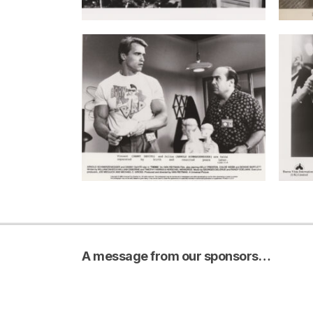
A message from our sponsors…