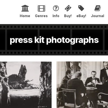
Home
Genres
Info
Buy!
eBay!
Journal
press kit photographs