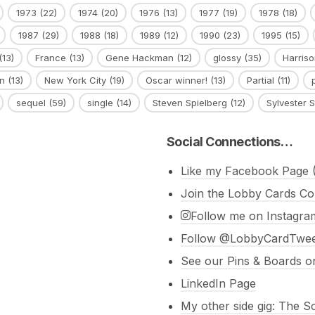
1973
(22)
1974
(20)
1976
(13)
1977
(19)
1978
(18)
1987
(29)
1988
(18)
1989
(12)
1990
(23)
1995
(15)
(13)
France
(13)
Gene Hackman
(12)
glossy
(35)
Harriso
n
(13)
New York City
(19)
Oscar winner!
(13)
Partial
(11)
sequel
(59)
single
(14)
Steven Spielberg
(12)
Sylvester S
Social Connections…
Like my Facebook Page (
Join the Lobby Cards Co
Follow me on Instagra
Follow @LobbyCardTweet
See our Pins & Boards on
LinkedIn Page
My other side gig: The 