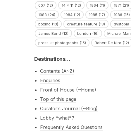
007
(12)
14 x 11
(12)
1964
(11)
1971
(21)
1983
(24)
1984
(12)
1985
(17)
1986
(15)
boxing
(13)
creature feature
(18)
dystopia
James Bond
(12)
London
(16)
Michael Man
press kit photographs
(15)
Robert De Niro
(12)
Destinations…
Contents (A~Z)
Enquiries
Front of House (~Home)
Top of this page
Curator’s Journal (~Blog)
Lobby *what*?
Frequently Asked Questions