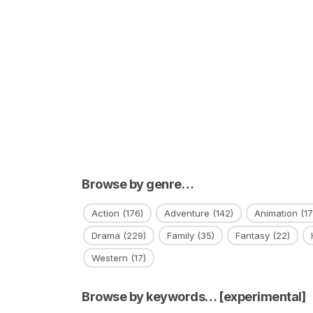
Browse by genre…
Action
(176)
Adventure
(142)
Animation
(17
Drama
(229)
Family
(35)
Fantasy
(22)
Western
(17)
Browse by keywords… [experimental]