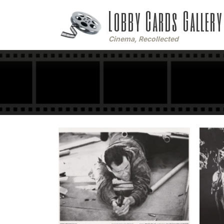
Lobby Cards Gallery
Cinema, Recollected