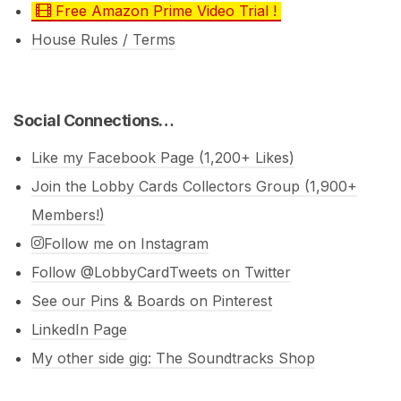
Free Amazon Prime Video Trial !
House Rules / Terms
Social Connections…
Like my Facebook Page (1,200+ Likes)
Join the Lobby Cards Collectors Group (1,900+
Members!)
Follow me on Instagram
Follow @LobbyCardTweets on Twitter
See our Pins & Boards on Pinterest
LinkedIn Page
My other side gig: The Soundtracks Shop