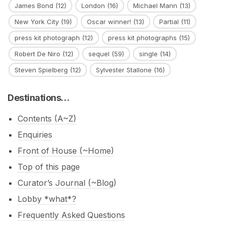
James Bond
(12)
London
(16)
Michael Mann
(13)
New York City
(19)
Oscar winner!
(13)
Partial
(11)
press kit photograph
(12)
press kit photographs
(15)
Robert De Niro
(12)
sequel
(59)
single
(14)
Steven Spielberg
(12)
Sylvester Stallone
(16)
Destinations…
Contents (A~Z)
Enquiries
Front of House (~Home)
Top of this page
Curator’s Journal (~Blog)
Lobby *what*?
Frequently Asked Questions