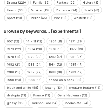
Drama
(229)
Family
(35)
Fantasy
(22)
History
(3)
Horror
(66)
Musical
(16)
Romance
(24)
Sci-Fi
(41)
Sport
(23)
Thriller
(45)
War
(13)
Western
(17)
Browse by keywords… [experimental]
007
(12)
14 x 11
(12)
1964
(11)
1971
(21)
1973
(22)
1974
(20)
1976
(13)
1977
(19)
1978
(18)
1979
(20)
1980
(17)
1981
(25)
1982
(21)
1983
(24)
1984
(12)
1985
(17)
1986
(15)
1987
(29)
1988
(18)
1989
(12)
1990
(23)
1995
(15)
based on a book
(32)
black and white
(58)
boxing
(13)
creature feature
(18)
dystopia
(13)
France
(13)
Gene Hackman
(12)
glossy
(35)
Harrison Ford
(14)
incomplete
(24)