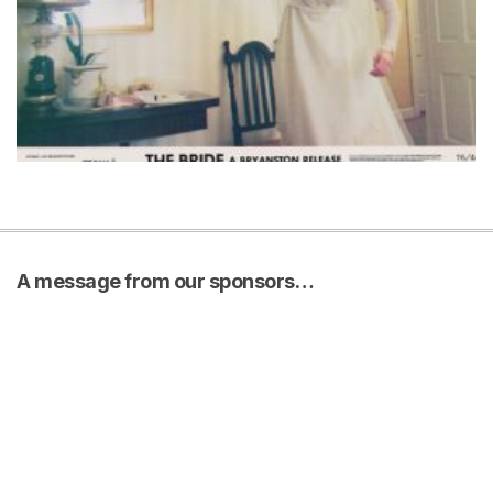
A message from our sponsors…