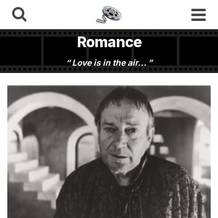
Romance
Love is in the air...