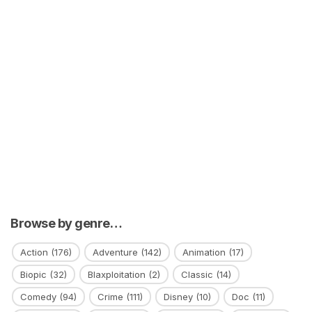
Browse by genre…
Action
(176)
Adventure
(142)
Animation
(17)
Biopic
(32)
Blaxploitation
(2)
Classic
(14)
Comedy
(94)
Crime
(111)
Disney
(10)
Doc
(11)