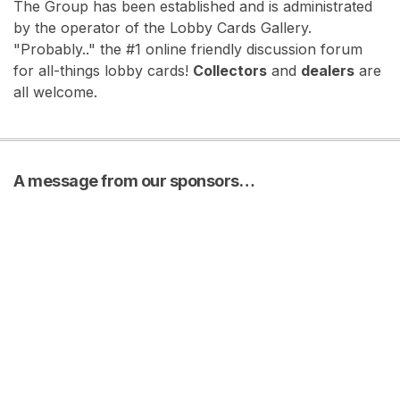
The Group has been established and is administrated
by the operator of the Lobby Cards Gallery.
"Probably.." the #1 online friendly discussion forum
for all-things lobby cards!
Collectors
and
dealers
are
all welcome.
A message from our sponsors…