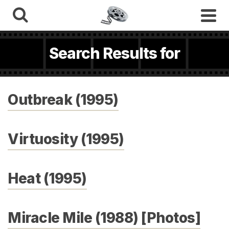
Search Results for
Outbreak (1995)
Virtuosity (1995)
Heat (1995)
Miracle Mile (1988) [Photos]