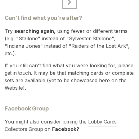
Can't find what you're after?
Try
searching again,
using fewer or different terms
(e.g. "Stallone" instead of "Sylvester Stallone",
"Indiana Jones" instead of "Raiders of the Lost Ark",
etc.).
If you still can't find what you were looking for, please
get in touch
. It may be that matching cards or complete
sets are available (yet to be showcased here on the
Website).
Facebook Group
You might also consider joining the
Lobby Cards
Collectors Group
on
Facebook?