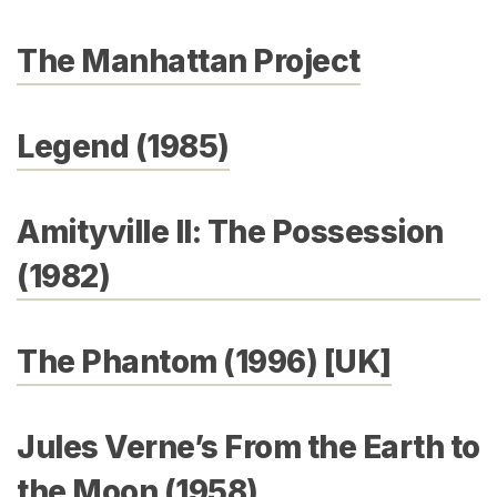
The Manhattan Project
Legend (1985)
Amityville II: The Possession
(1982)
The Phantom (1996) [UK]
Jules Verne’s From the Earth to
the Moon (1958)