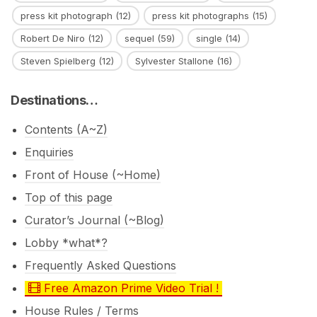
press kit photograph
(12)
press kit photographs
(15)
Robert De Niro
(12)
sequel
(59)
single
(14)
Steven Spielberg
(12)
Sylvester Stallone
(16)
Destinations…
Contents (A~Z)
Enquiries
Front of House (~Home)
Top of this page
Curator’s Journal (~Blog)
Lobby *what*?
Frequently Asked Questions
Free Amazon Prime Video Trial !
House Rules / Terms