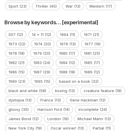
Sport
(23)
Thriller
(45)
War
(13)
Western
(17)
Browse by keywords… [experimental]
007
(12)
14 x 11
(12)
1964
(11)
1971
(21)
1973
(22)
1974
(20)
1976
(13)
1977
(19)
1978
(18)
1979
(20)
1980
(17)
1981
(25)
1982
(21)
1983
(24)
1984
(12)
1985
(17)
1986
(15)
1987
(29)
1988
(18)
1989
(12)
1990
(23)
1995
(15)
based on a book
(32)
black and white
(58)
boxing
(13)
creature feature
(18)
dystopia
(13)
France
(13)
Gene Hackman
(12)
glossy
(35)
Harrison Ford
(14)
incomplete
(24)
James Bond
(12)
London
(16)
Michael Mann
(13)
New York City
(19)
Oscar winner!
(13)
Partial
(11)