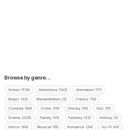
Browse by genre…
Action
(176)
Adventure
(142)
Animation
(17)
Biopic
(32)
Blaxploitation
(2)
Classic
(14)
Comedy
(94)
Crime
(111)
Disney
(10)
Doc
(11)
Drama
(229)
Family
(35)
Fantasy
(22)
History
(3)
Horror
(66)
Musical
(16)
Romance
(24)
Sci-Fi
(41)