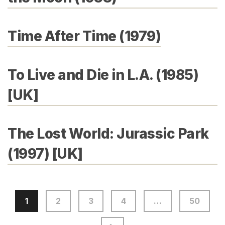
Time After Time (1979)
To Live and Die in L.A. (1985)
[UK]
The Lost World: Jurassic Park
(1997) [UK]
1
2
3
4
…
50