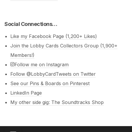
Social Connections…
Like my Facebook Page (1,200+ Likes)
Join the Lobby Cards Collectors Group (1,900+
Members!)
Follow me on Instagram
Follow @LobbyCardTweets on Twitter
See our Pins & Boards on Pinterest
LinkedIn Page
My other side gig: The Soundtracks Shop