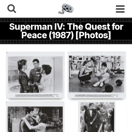
Superman IV: The Quest for
Peace (1987) [Photos]