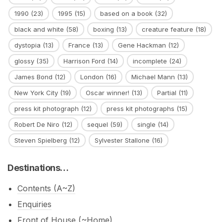
1990
(23)
1995
(15)
based on a book
(32)
black and white
(58)
boxing
(13)
creature feature
(18)
dystopia
(13)
France
(13)
Gene Hackman
(12)
glossy
(35)
Harrison Ford
(14)
incomplete
(24)
James Bond
(12)
London
(16)
Michael Mann
(13)
New York City
(19)
Oscar winner!
(13)
Partial
(11)
press kit photograph
(12)
press kit photographs
(15)
Robert De Niro
(12)
sequel
(59)
single
(14)
Steven Spielberg
(12)
Sylvester Stallone
(16)
Destinations…
Contents (A~Z)
Enquiries
Front of House (~Home)