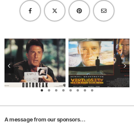
A message from our sponsors…