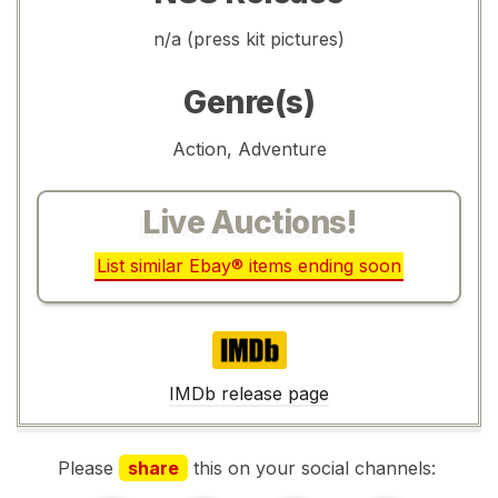
n/a (press kit pictures)
Genre(s)
Action, Adventure
Live Auctions!
List similar Ebay® items ending soon
IMDb
IMDb release page
Please
share
this on your social channels: