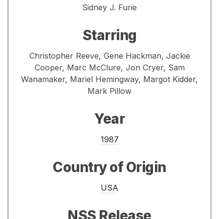
Sidney J. Furie
Starring
Christopher Reeve, Gene Hackman, Jackie
Cooper, Marc McClure, Jon Cryer, Sam
Wanamaker, Mariel Hemingway, Margot Kidder,
Mark Pillow
Year
1987
Country of Origin
USA
NSS Release