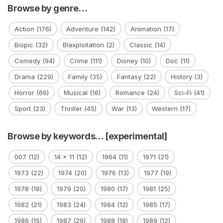
Browse by genre…
Action
(176)
Adventure
(142)
Animation
(17)
Biopic
(32)
Blaxploitation
(2)
Classic
(14)
Comedy
(94)
Crime
(111)
Disney
(10)
Doc
(11)
Drama
(229)
Family
(35)
Fantasy
(22)
History
(3)
Horror
(66)
Musical
(16)
Romance
(24)
Sci-Fi
(41)
Sport
(23)
Thriller
(45)
War
(13)
Western
(17)
Browse by keywords… [experimental]
007
(12)
14 x 11
(12)
1964
(11)
1971
(21)
1973
(22)
1974
(20)
1976
(13)
1977
(19)
1978
(18)
1979
(20)
1980
(17)
1981
(25)
1982
(21)
1983
(24)
1984
(12)
1985
(17)
1986
(15)
1987
(29)
1988
(18)
1989
(12)