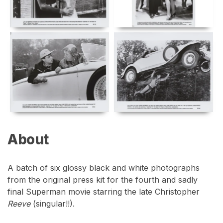
About
A batch of six glossy black and white photographs
from the original press kit for the fourth and sadly
final Superman movie starring the late Christopher
Reeve
(singular!!).