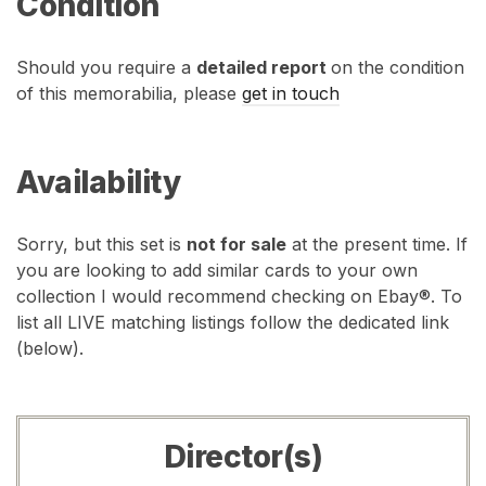
Condition
Should you require a
detailed report
on the condition
of this memorabilia, please
get in touch
Availability
Sorry, but this set is
not for sale
at the present time. If
you are looking to add similar cards to your own
collection I would recommend checking on Ebay®. To
list all LIVE matching listings follow the dedicated link
(below).
Director(s)