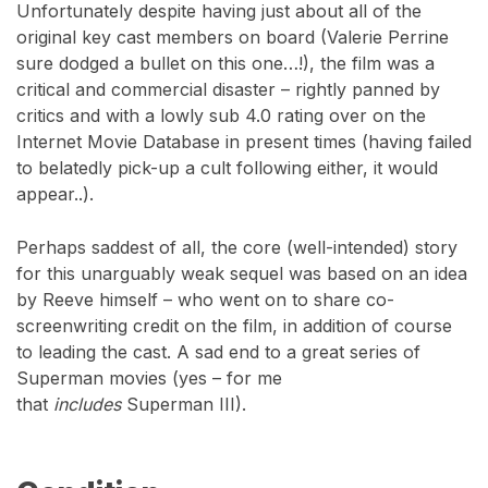
Unfortunately despite having just about all of the
original key cast members on board (Valerie Perrine
sure dodged a bullet on this one…!), the film was a
critical and commercial disaster – rightly panned by
critics and with a lowly sub 4.0 rating over on the
Internet Movie Database in present times (having failed
to belatedly pick-up a cult following either, it would
appear..).
Perhaps saddest of all, the core (well-intended) story
for this unarguably weak sequel was based on an idea
by Reeve himself – who went on to share co-
screenwriting credit on the film, in addition of course
to leading the cast. A sad end to a great series of
Superman movies (yes – for me
that
includes
Superman III).