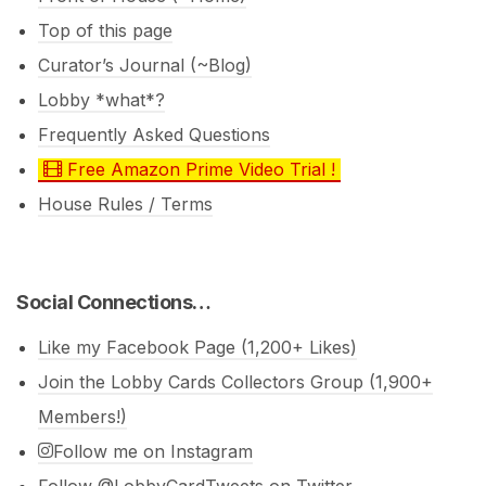
Top of this page
Curator’s Journal (~Blog)
Lobby *what*?
Frequently Asked Questions
Free Amazon Prime Video Trial !
House Rules / Terms
Social Connections…
Like my Facebook Page (1,200+ Likes)
Join the Lobby Cards Collectors Group (1,900+
Members!)
Follow me on Instagram
Follow @LobbyCardTweets on Twitter