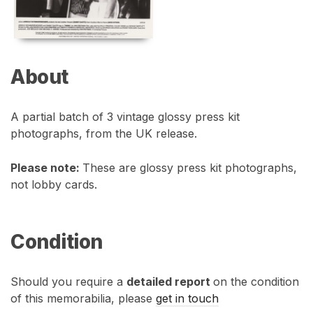
About
A partial batch of 3 vintage glossy press kit
photographs, from the UK release.
Please note:
These are glossy press kit photographs,
not lobby cards.
Condition
Should you require a
detailed report
on the condition
of this memorabilia, please
get in touch