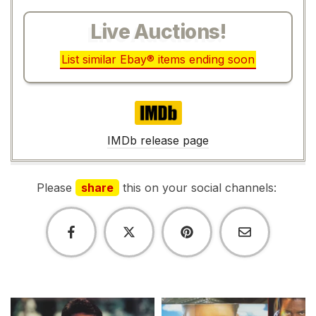
Live Auctions!
List similar Ebay® items ending soon
IMDb
IMDb release page
Please
share
this on your social channels: