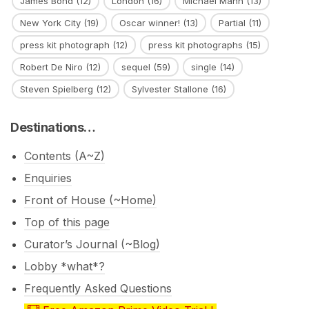
James Bond
(12)
London
(16)
Michael Mann
(13)
New York City
(19)
Oscar winner!
(13)
Partial
(11)
press kit photograph
(12)
press kit photographs
(15)
Robert De Niro
(12)
sequel
(59)
single
(14)
Steven Spielberg
(12)
Sylvester Stallone
(16)
Destinations…
Contents (A~Z)
Enquiries
Front of House (~Home)
Top of this page
Curator’s Journal (~Blog)
Lobby *what*?
Frequently Asked Questions