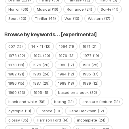
Horror
(66)
Musical
(16)
Romance
(24)
Sci-Fi
(41)
Sport
(23)
Thriller
(45)
War
(13)
Western
(17)
Browse by keywords… [experimental]
007
(12)
14 x 11
(12)
1964
(11)
1971
(21)
1973
(22)
1974
(20)
1976
(13)
1977
(19)
1978
(18)
1979
(20)
1980
(17)
1981
(25)
1982
(21)
1983
(24)
1984
(12)
1985
(17)
1986
(15)
1987
(29)
1988
(18)
1989
(12)
1990
(23)
1995
(15)
based on a book
(32)
black and white
(58)
boxing
(13)
creature feature
(18)
dystopia
(13)
France
(13)
Gene Hackman
(12)
glossy
(35)
Harrison Ford
(14)
incomplete
(24)