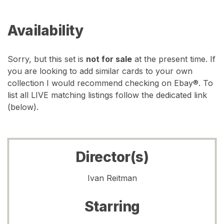
Availability
Sorry, but this set is
not for sale
at the present time. If
you are looking to add similar cards to your own
collection I would recommend checking on Ebay®. To
list all LIVE matching listings follow the dedicated link
(below).
Director(s)
Ivan Reitman
Starring