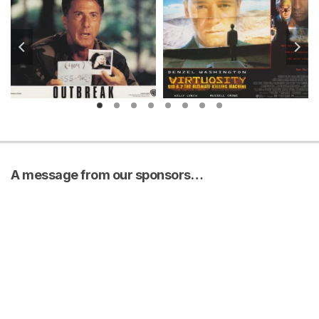
A message from our sponsors…