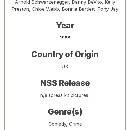
Arnold Schwarzenegger, Danny DeVito, Kelly
Preston, Chloe Webb, Bonnie Bartlett, Tony Jay
Year
1988
Country of Origin
UK
NSS Release
n/a (press kit pictures)
Genre(s)
Comedy, Crime