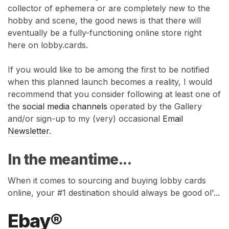
collector of ephemera or are completely new to the
hobby and scene, the good news is that there will
eventually be a fully-functioning online store right
here on lobby.cards.
If you would like to be among the first to be notified
when this planned launch becomes a reality, I would
recommend that you consider following at least one of
the
social media channels
operated by the Gallery
and/or sign-up to my (very) occasional
Email
Newsletter.
In the meantime...
When it comes to sourcing and buying lobby cards
online, your #1 destination should always be good ol'...
Ebay®