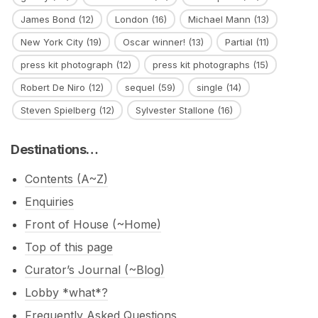
James Bond
(12)
London
(16)
Michael Mann
(13)
New York City
(19)
Oscar winner!
(13)
Partial
(11)
press kit photograph
(12)
press kit photographs
(15)
Robert De Niro
(12)
sequel
(59)
single
(14)
Steven Spielberg
(12)
Sylvester Stallone
(16)
Destinations…
Contents (A~Z)
Enquiries
Front of House (~Home)
Top of this page
Curator’s Journal (~Blog)
Lobby *what*?
Frequently Asked Questions