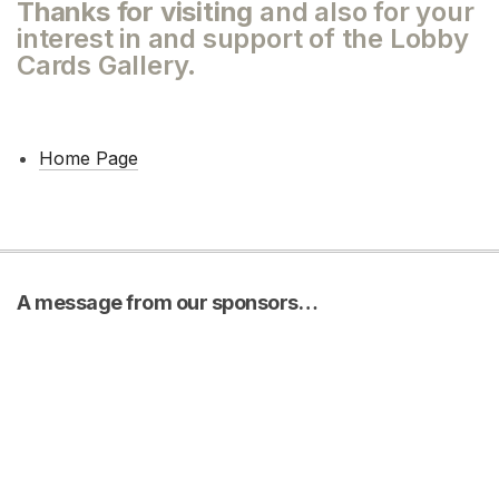
Thanks for visiting
and also for your
interest in and support of the Lobby
Cards Gallery.
Home Page
A message from our sponsors…