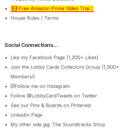
Free Amazon Prime Video Trial !
House Rules / Terms
Social Connections…
Like my Facebook Page (1,200+ Likes)
Join the Lobby Cards Collectors Group (1,900+
Members!)
Follow me on Instagram
Follow @LobbyCardTweets on Twitter
See our Pins & Boards on Pinterest
LinkedIn Page
My other side gig: The Soundtracks Shop