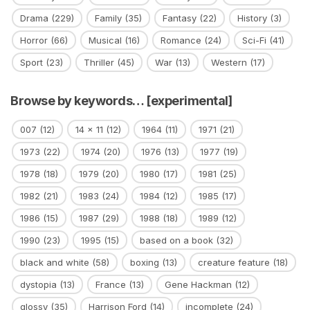
Drama
(229)
Family
(35)
Fantasy
(22)
History
(3)
Horror
(66)
Musical
(16)
Romance
(24)
Sci-Fi
(41)
Sport
(23)
Thriller
(45)
War
(13)
Western
(17)
Browse by keywords… [experimental]
007
(12)
14 x 11
(12)
1964
(11)
1971
(21)
1973
(22)
1974
(20)
1976
(13)
1977
(19)
1978
(18)
1979
(20)
1980
(17)
1981
(25)
1982
(21)
1983
(24)
1984
(12)
1985
(17)
1986
(15)
1987
(29)
1988
(18)
1989
(12)
1990
(23)
1995
(15)
based on a book
(32)
black and white
(58)
boxing
(13)
creature feature
(18)
dystopia
(13)
France
(13)
Gene Hackman
(12)
glossy
(35)
Harrison Ford
(14)
incomplete
(24)