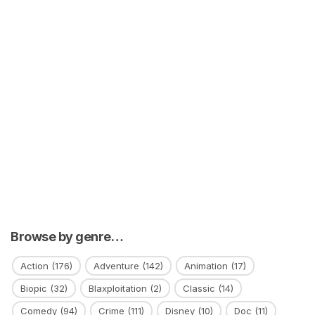
Browse by genre…
Action
(176)
Adventure
(142)
Animation
(17)
Biopic
(32)
Blaxploitation
(2)
Classic
(14)
Comedy
(94)
Crime
(111)
Disney
(10)
Doc
(11)