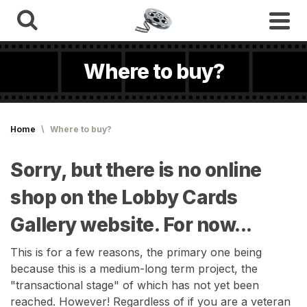
Where to buy?
Home
\
Where to buy?
Sorry, but there is no online
shop on the Lobby Cards
Gallery website. For now...
This is for a few reasons, the primary one being
because this is a medium-long term project, the
"transactional stage" of which has not yet been
reached. However! Regardless of if you are a veteran