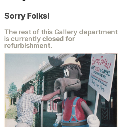
Sorry Folks!
The rest of this Gallery department
is currently
closed for
refurbishment.