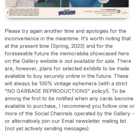
Please try again another time and apologies for the
inconvenience in the meantime. It's worth noting that
at the present time (Spring, 2023) and for the
foreseeable future the memorabilia showcased here
on the Gallery website is
not available for sale.
There
are, however, plans for selected exhibits to be made
available to buy securely online in the future. These
will always be 100% vintage ephemera (with a strict
"NO GARBAGE REPRODUCTIONS" policy!). To be
among the first to be notified when any cards become
available to purchase, I recommend you follow one or
more of the Social Channels operated by the Gallery -
or alternatively join our Email newsletter mailing list
(not yet actively sending messages).