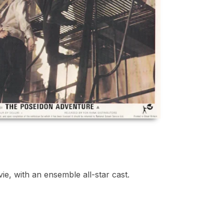
ie, with an ensemble all-star cast.