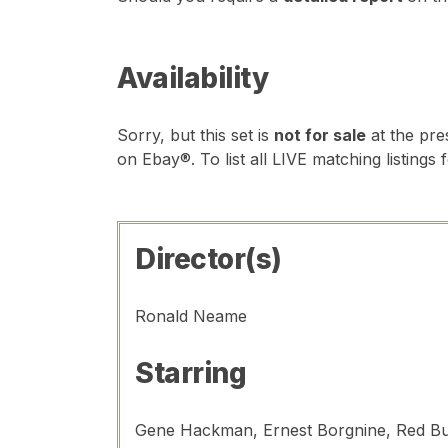
Availability
Sorry, but this set is
not for sale
at the pre
on Ebay®. To list all LIVE matching listings 
Director(s)
Ronald Neame
Starring