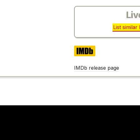
Liv
List simila
IMDb
IMDb release page