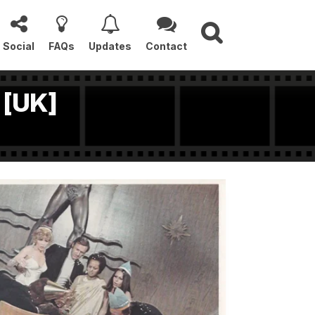
Social
FAQs
Updates
Contact
 [UK]