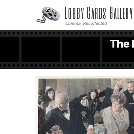
Lobby Cards Gallery
Cinema, Recollected
The 