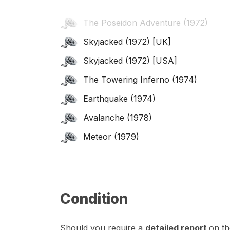
The Poseidon Adventure (1972)
Skyjacked (1972) [UK]
Skyjacked (1972) [USA]
The Towering Inferno (1974)
Earthquake (1974)
Avalanche (1978)
Meteor (1979)
Condition
Should you require a
detailed report
on th