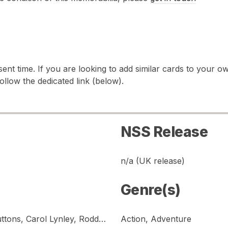
sent time. If you are looking to add similar cards to your
follow the dedicated link (below).
NSS Release
n/a (UK release)
Genre(s)
Gene Hackman, Ernest Borgnine, Red Buttons, Carol Lynley, Roddy McDowall, Stella Stevens, Shelley Winters
Action, Adventure