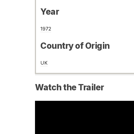
Year
1972
Country of Origin
UK
Watch the Trailer
Video
Player