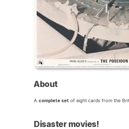
About
A
complete set
of eight cards from the Brit
Disaster movies!