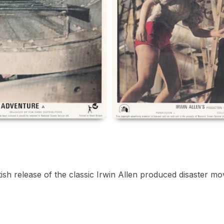
ish release of the classic Irwin Allen produced disaster mov