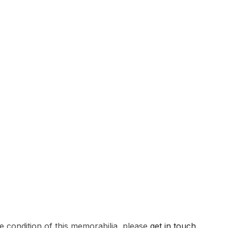
e condition of this memorabilia, please
get in touch