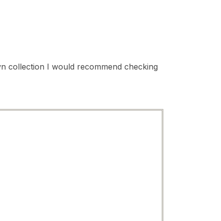
 own collection I would recommend checking