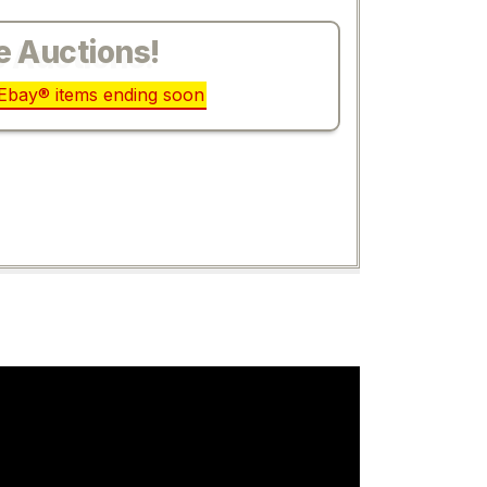
e Auctions!
r Ebay® items ending soon