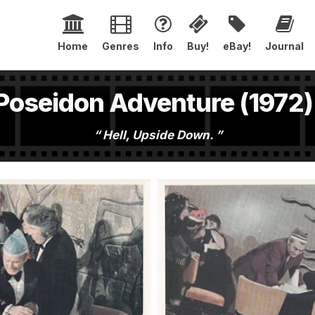
Home
Genres
Info
Buy!
eBay!
Journal
Poseidon Adventure (1972)
Hell, Upside Down.