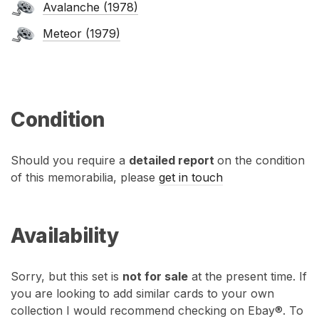
Avalanche (1978)
Meteor (1979)
Condition
Should you require a
detailed report
on the condition
of this memorabilia, please
get in touch
Availability
Sorry, but this set is
not for sale
at the present time. If
you are looking to add similar cards to your own
collection I would recommend checking on Ebay®. To