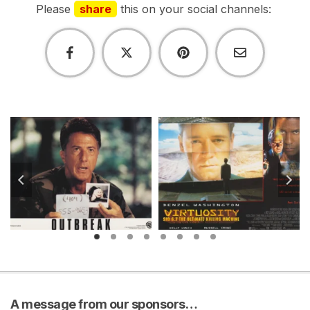
Please
share
this on your social channels:
A message from our sponsors…