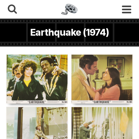
Earthquake (1974)