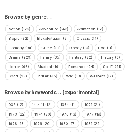
Browse by genre…
Action
(176)
Adventure
(142)
Animation
(17)
Biopic
(32)
Blaxploitation
(2)
Classic
(14)
Comedy
(94)
Crime
(111)
Disney
(10)
Doc
(11)
Drama
(229)
Family
(35)
Fantasy
(22)
History
(3)
Horror
(66)
Musical
(16)
Romance
(24)
Sci-Fi
(41)
Sport
(23)
Thriller
(45)
War
(13)
Western
(17)
Browse by keywords… [experimental]
007
(12)
14 x 11
(12)
1964
(11)
1971
(21)
1973
(22)
1974
(20)
1976
(13)
1977
(19)
1978
(18)
1979
(20)
1980
(17)
1981
(25)