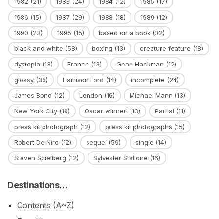
1982
(21)
1983
(24)
1984
(12)
1985
(17)
1986
(15)
1987
(29)
1988
(18)
1989
(12)
1990
(23)
1995
(15)
based on a book
(32)
black and white
(58)
boxing
(13)
creature feature
(18)
dystopia
(13)
France
(13)
Gene Hackman
(12)
glossy
(35)
Harrison Ford
(14)
incomplete
(24)
James Bond
(12)
London
(16)
Michael Mann
(13)
New York City
(19)
Oscar winner!
(13)
Partial
(11)
press kit photograph
(12)
press kit photographs
(15)
Robert De Niro
(12)
sequel
(59)
single
(14)
Steven Spielberg
(12)
Sylvester Stallone
(16)
Destinations…
Contents (A~Z)