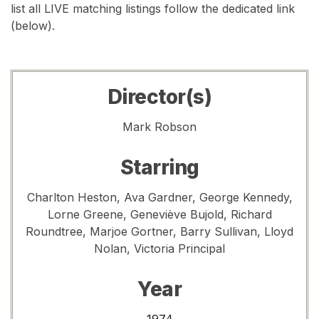
list all LIVE matching listings follow the dedicated link
(below).
Director(s)
Mark Robson
Starring
Charlton Heston, Ava Gardner, George Kennedy,
Lorne Greene, Geneviève Bujold, Richard
Roundtree, Marjoe Gortner, Barry Sullivan, Lloyd
Nolan, Victoria Principal
Year
1974