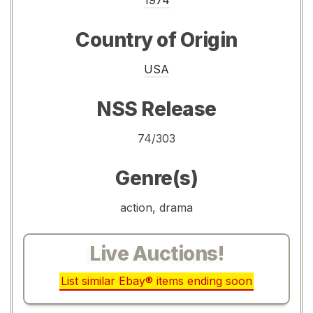
Country of Origin
USA
NSS Release
74/303
Genre(s)
action, drama
Live Auctions!
List similar Ebay® items ending soon