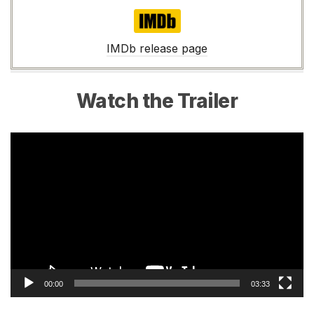
IMDb
IMDb release page
Watch the Trailer
Video
Player
00:00
03:33