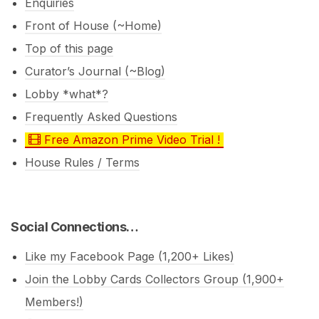
Enquiries
Front of House (~Home)
Top of this page
Curator’s Journal (~Blog)
Lobby *what*?
Frequently Asked Questions
Free Amazon Prime Video Trial !
House Rules / Terms
Social Connections…
Like my Facebook Page (1,200+ Likes)
Join the Lobby Cards Collectors Group (1,900+
Members!)