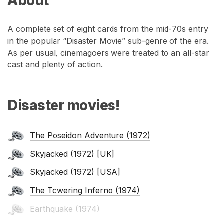
About
A complete set of eight cards from the mid-70s entry
in the popular “Disaster Movie” sub-genre of the era.
As per usual, cinemagoers were treated to an all-star
cast and plenty of action.
Disaster movies!
The Poseidon Adventure (1972)
Skyjacked (1972) [UK]
Skyjacked (1972) [USA]
The Towering Inferno (1974)
Earthquake (1974)