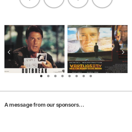
A message from our sponsors…