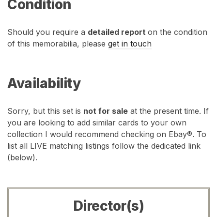
Condition
Should you require a
detailed report
on the condition
of this memorabilia, please
get in touch
Availability
Sorry, but this set is
not for sale
at the present time. If
you are looking to add similar cards to your own
collection I would recommend checking on Ebay®. To
list all LIVE matching listings follow the dedicated link
(below).
Director(s)