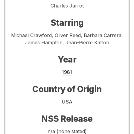
Charles Jarrot
Starring
Michael Crawford, Oliver Reed, Barbara Carrera,
James Hampton, Jean-Pierre Kalfon
Year
1981
Country of Origin
USA
NSS Release
n/a (none stated)