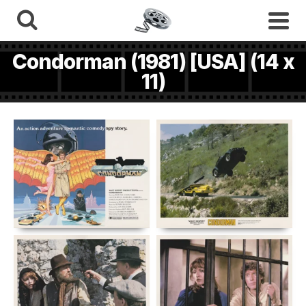
Condorman (1981) [USA] (14 x
11)