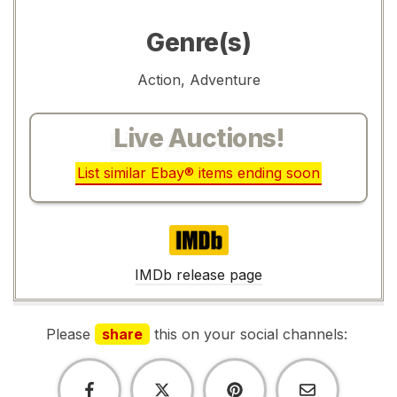
Genre(s)
Action, Adventure
Live Auctions!
List similar Ebay® items ending soon
IMDb
IMDb release page
Please
share
this on your social channels: