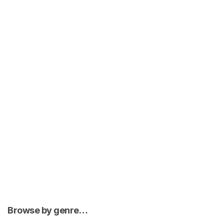
Browse by genre…