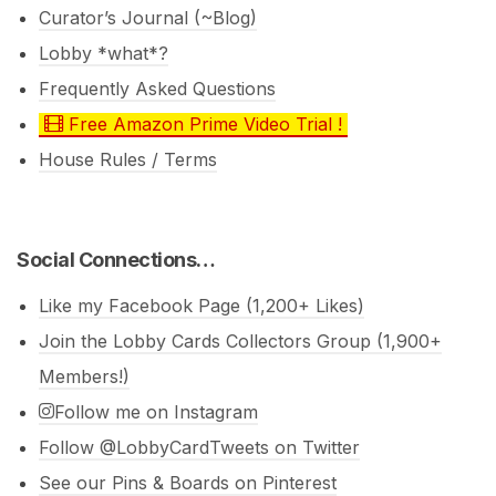
Curator’s Journal (~Blog)
Lobby *what*?
Frequently Asked Questions
Free Amazon Prime Video Trial !
House Rules / Terms
Social Connections…
Like my Facebook Page (1,200+ Likes)
Join the Lobby Cards Collectors Group (1,900+
Members!)
Follow me on Instagram
Follow @LobbyCardTweets on Twitter
See our Pins & Boards on Pinterest