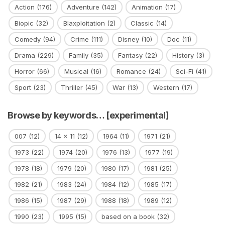
Action
(176)
Adventure
(142)
Animation
(17)
Biopic
(32)
Blaxploitation
(2)
Classic
(14)
Comedy
(94)
Crime
(111)
Disney
(10)
Doc
(11)
Drama
(229)
Family
(35)
Fantasy
(22)
History
(3)
Horror
(66)
Musical
(16)
Romance
(24)
Sci-Fi
(41)
Sport
(23)
Thriller
(45)
War
(13)
Western
(17)
Browse by keywords… [experimental]
007
(12)
14 x 11
(12)
1964
(11)
1971
(21)
1973
(22)
1974
(20)
1976
(13)
1977
(19)
1978
(18)
1979
(20)
1980
(17)
1981
(25)
1982
(21)
1983
(24)
1984
(12)
1985
(17)
1986
(15)
1987
(29)
1988
(18)
1989
(12)
1990
(23)
1995
(15)
based on a book
(32)