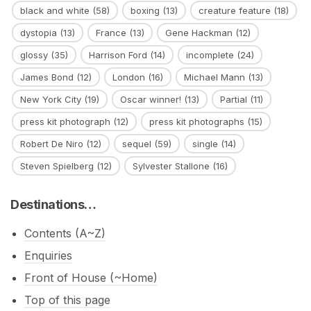
black and white
(58)
boxing
(13)
creature feature
(18)
dystopia
(13)
France
(13)
Gene Hackman
(12)
glossy
(35)
Harrison Ford
(14)
incomplete
(24)
James Bond
(12)
London
(16)
Michael Mann
(13)
New York City
(19)
Oscar winner!
(13)
Partial
(11)
press kit photograph
(12)
press kit photographs
(15)
Robert De Niro
(12)
sequel
(59)
single
(14)
Steven Spielberg
(12)
Sylvester Stallone
(16)
Destinations…
Contents (A~Z)
Enquiries
Front of House (~Home)
Top of this page