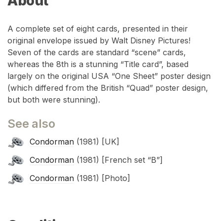
About
A complete set of eight cards, presented in their
original envelope issued by Walt Disney Pictures!
Seven of the cards are standard “scene” cards,
whereas the 8th is a stunning “Title card”, based
largely on the original USA “One Sheet” poster design
(which differed from the British “Quad” poster design,
but both were stunning).
See also
Condorman
(1981) [UK]
Condorman
(1981) [French set “B”]
Condorman
(1981) [Photo]