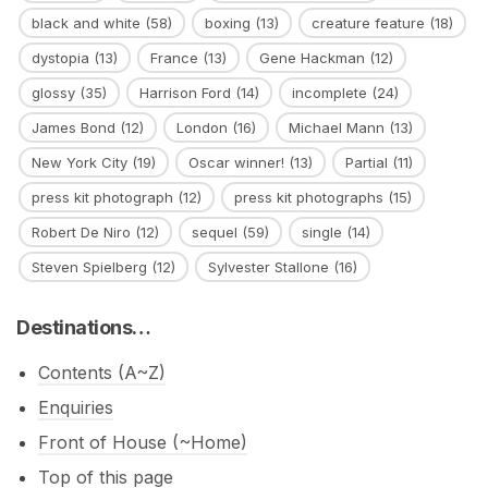
black and white
(58)
boxing
(13)
creature feature
(18)
dystopia
(13)
France
(13)
Gene Hackman
(12)
glossy
(35)
Harrison Ford
(14)
incomplete
(24)
James Bond
(12)
London
(16)
Michael Mann
(13)
New York City
(19)
Oscar winner!
(13)
Partial
(11)
press kit photograph
(12)
press kit photographs
(15)
Robert De Niro
(12)
sequel
(59)
single
(14)
Steven Spielberg
(12)
Sylvester Stallone
(16)
Destinations…
Contents (A~Z)
Enquiries
Front of House (~Home)
Top of this page