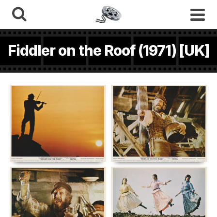
Fiddler on the Roof (1971) [UK]