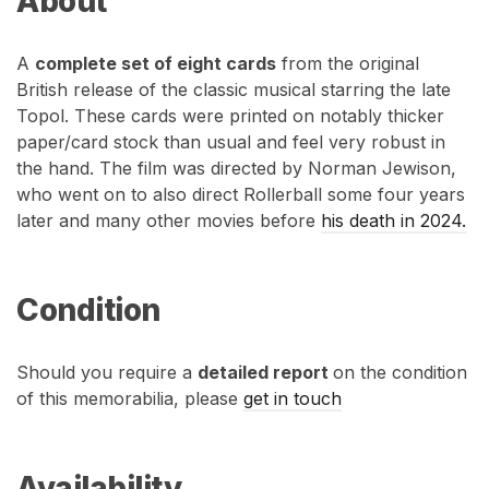
About
A
complete set of eight cards
from the original
British release of the classic musical starring the late
Topol. These cards were printed on notably thicker
paper/card stock than usual and feel very robust in
the hand. The film was directed by Norman Jewison,
who went on to also direct Rollerball some four years
later and many other movies before
his death in 2024.
Condition
Should you require a
detailed report
on the condition
of this memorabilia, please
get in touch
Availability