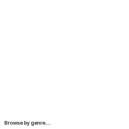
Browse by genre…