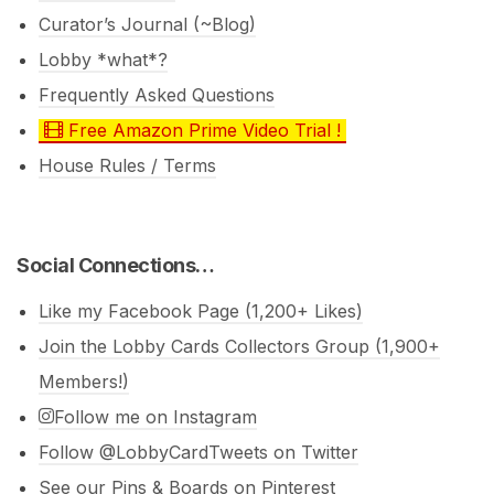
Curator’s Journal (~Blog)
Lobby *what*?
Frequently Asked Questions
Free Amazon Prime Video Trial !
House Rules / Terms
Social Connections…
Like my Facebook Page (1,200+ Likes)
Join the Lobby Cards Collectors Group (1,900+
Members!)
Follow me on Instagram
Follow @LobbyCardTweets on Twitter
See our Pins & Boards on Pinterest