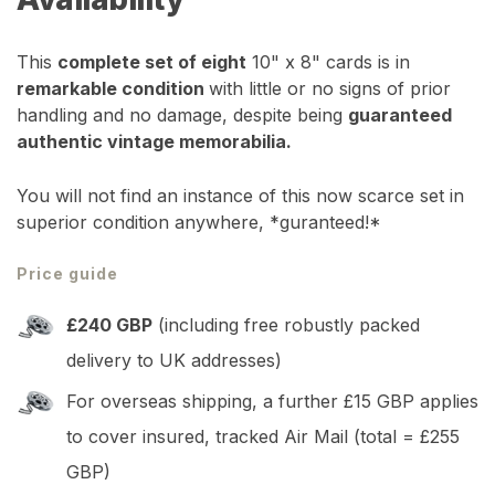
This
complete set of eight
10" x 8" cards is in
remarkable condition
with little or no signs of prior
handling and no damage, despite being
guaranteed
authentic vintage memorabilia.
You will not find an instance of this now scarce set in
superior condition anywhere, *guranteed!*
Price guide
£240 GBP
(including free robustly packed
delivery to UK addresses)
For overseas shipping, a further £15 GBP applies
to cover insured, tracked Air Mail (total = £255
GBP)