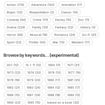
Action
(176)
Adventure
(142)
Animation
(17)
Biopic
(32)
Blaxploitation
(2)
Classic
(14)
Comedy
(94)
Crime
(111)
Disney
(10)
Doc
(11)
Drama
(229)
Family
(35)
Fantasy
(22)
History
(3)
Horror
(66)
Musical
(16)
Romance
(24)
Sci-Fi
(41)
Sport
(23)
Thriller
(45)
War
(13)
Western
(17)
Browse by keywords… [experimental]
007
(12)
14 x 11
(12)
1964
(11)
1971
(21)
1973
(22)
1974
(20)
1976
(13)
1977
(19)
1978
(18)
1979
(20)
1980
(17)
1981
(25)
1982
(21)
1983
(24)
1984
(12)
1985
(17)
1986
(15)
1987
(29)
1988
(18)
1989
(12)
1990
(23)
1995
(15)
based on a book
(32)