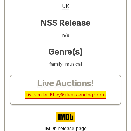
UK
NSS Release
n/a
Genre(s)
family, musical
Live Auctions!
List similar Ebay® items ending soon
IMDb
IMDb release page