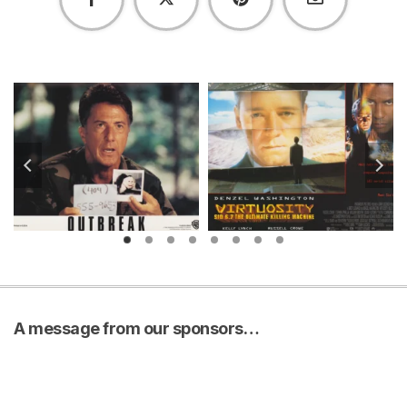
A message from our sponsors…