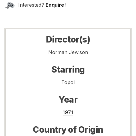
Interested?
Enquire!
Director(s)
Norman Jewison
Starring
Topol
Year
1971
Country of Origin