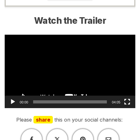
Watch the Trailer
Video
Player
00:00
04:05
Please
share
this on your social channels: