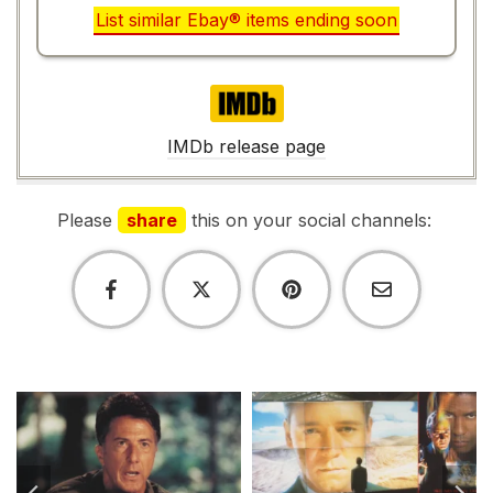
List similar Ebay® items ending soon
IMDb
IMDb release page
Please
share
this on your social channels: