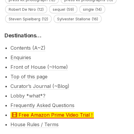
Robert De Niro
(12)
sequel
(59)
single
(14)
Steven Spielberg
(12)
Sylvester Stallone
(16)
Destinations…
Contents (A~Z)
Enquiries
Front of House (~Home)
Top of this page
Curator’s Journal (~Blog)
Lobby *what*?
Frequently Asked Questions
Free Amazon Prime Video Trial !
House Rules / Terms