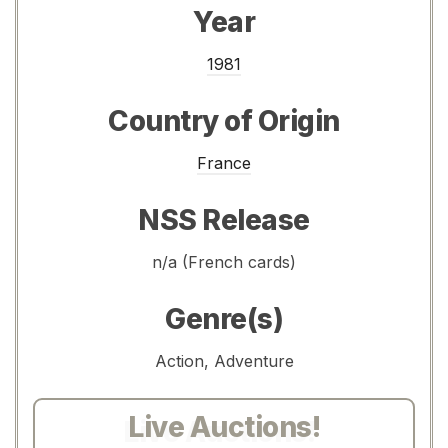
Year
1981
Country of Origin
France
NSS Release
n/a (French cards)
Genre(s)
Action, Adventure
Live Auctions!