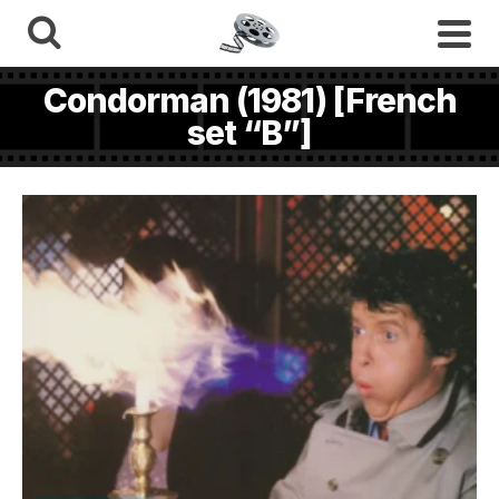
Condorman (1981) [French
set “B”]