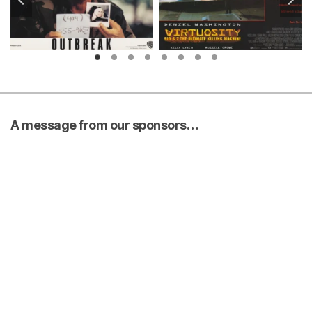
A message from our sponsors…