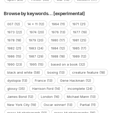
Browse by keywords… [experimental]
007
(12)
14 x 11
(12)
1964
(11)
1971
(21)
1973
(22)
1974
(20)
1976
(13)
1977
(19)
1978
(18)
1979
(20)
1980
(17)
1981
(25)
1982
(21)
1983
(24)
1984
(12)
1985
(17)
1986
(15)
1987
(29)
1988
(18)
1989
(12)
1990
(23)
1995
(15)
based on a book
(32)
black and white
(58)
boxing
(13)
creature feature
(18)
dystopia
(13)
France
(13)
Gene Hackman
(12)
glossy
(35)
Harrison Ford
(14)
incomplete
(24)
James Bond
(12)
London
(16)
Michael Mann
(13)
New York City
(19)
Oscar winner!
(13)
Partial
(11)
press kit photograph
(12)
press kit photographs
(15)