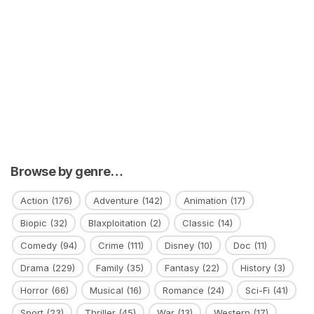
Browse by genre…
Action
(176)
Adventure
(142)
Animation
(17)
Biopic
(32)
Blaxploitation
(2)
Classic
(14)
Comedy
(94)
Crime
(111)
Disney
(10)
Doc
(11)
Drama
(229)
Family
(35)
Fantasy
(22)
History
(3)
Horror
(66)
Musical
(16)
Romance
(24)
Sci-Fi
(41)
Sport
(23)
Thriller
(45)
War
(13)
Western
(17)