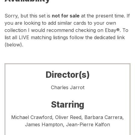
Sorry, but this set is
not for sale
at the present time. If
you are looking to add similar cards to your own
collection I would recommend checking on Ebay®. To
list all LIVE matching listings follow the dedicated link
(below).
Director(s)
Charles Jarrot
Starring
Michael Crawford, Oliver Reed, Barbara Carrera,
James Hampton, Jean-Pierre Kalfon