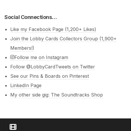
Social Connections…
Like my Facebook Page (1,200+ Likes)
Join the Lobby Cards Collectors Group (1,900+
Members!)
Follow me on Instagram
Follow @LobbyCardTweets on Twitter
See our Pins & Boards on Pinterest
LinkedIn Page
My other side gig: The Soundtracks Shop