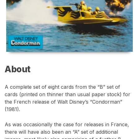
About
A complete set of eight cards from the “B” set of
cards (printed on thinner than usual paper stock) for
the French release of Walt Disney’s “Condorman”
(1981).
As was occasionally the case for releases in France,
there will have also been an “A” set of additional