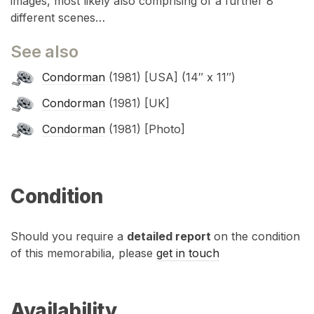
images, most likely also comprising of a further 8
different scenes…
See also
Condorman
(1981) [USA] (14″ x 11″)
Condorman
(1981) [UK]
Condorman
(1981) [Photo]
Condition
Should you require a
detailed report
on the condition
of this memorabilia, please
get in touch
Availability