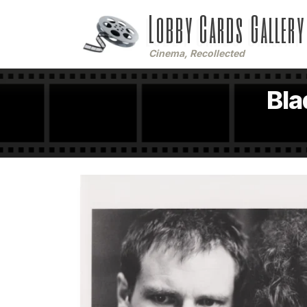
Lobby Cards Gallery
Cinema, Recollected
Bla