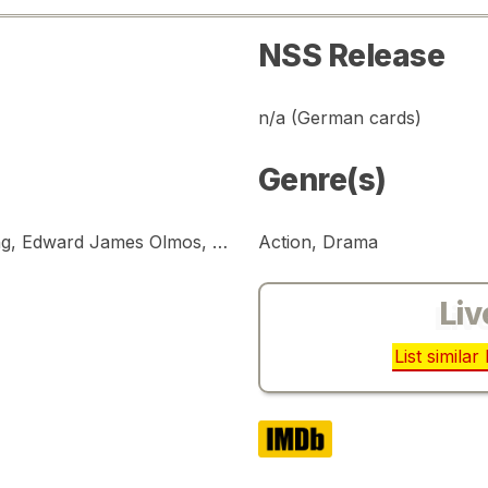
NSS Release
n/a (German cards)
Genre(s)
Harrison Ford, Rutger Hauer, Sean Young, Edward James Olmos, Brion James, Joanna Cassidy
Action, Drama
Liv
List simila
IMDb