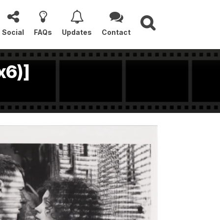
Social
FAQs
Updates
Contact
x6)]