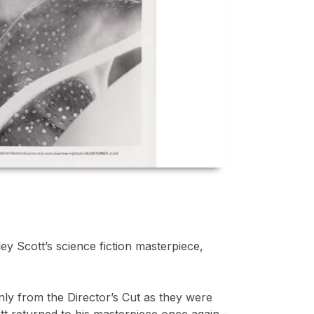
ey Scott’s science fiction masterpiece,
inly from the Director’s Cut as they were