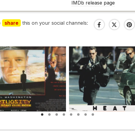
IMDb release page
e
share
this on your social channels: