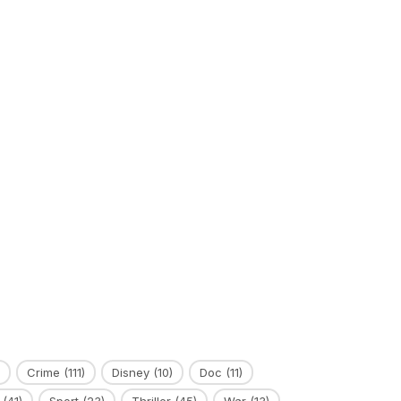
Crime
(111)
Disney
(10)
Doc
(11)