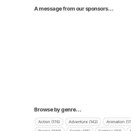
A message from our sponsors…
Browse by genre…
Action
(176)
Adventure
(142)
Animation
(17