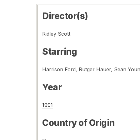
Director(s)
Ridley Scott
Starring
Year
1991
Country of Origin