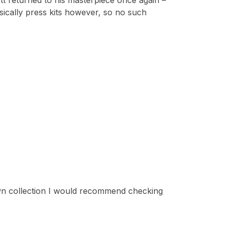
ott returned to his masterpiece once again –
sically press kits however, so no such
 own collection I would recommend checking