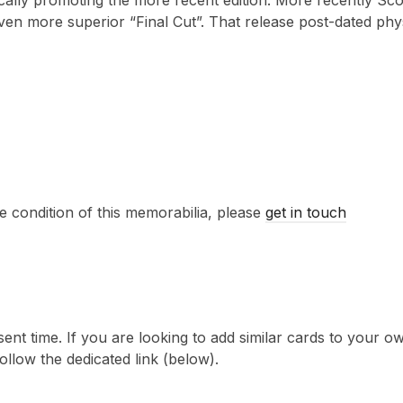
fically promoting the more recent edition. More recently Sc
even more superior “Final Cut”. That release post-dated phy
e condition of this memorabilia, please
get in touch
sent time. If you are looking to add similar cards to your
follow the dedicated link (below).