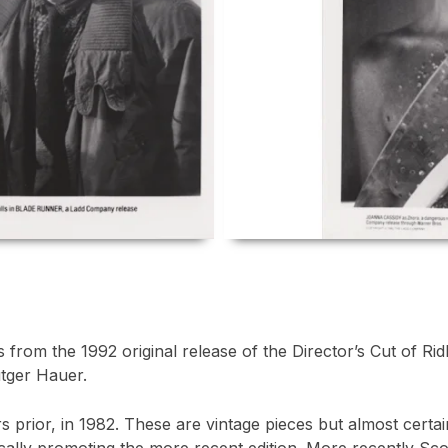
from the 1992 original release of the Director’s Cut of Ridl
tger Hauer.
rs prior, in 1982. These are vintage pieces but almost certa