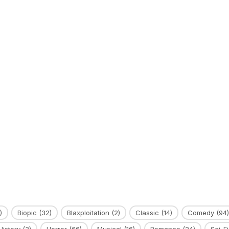
)
Biopic
(32)
Blaxploitation
(2)
Classic
(14)
Comedy
(94)