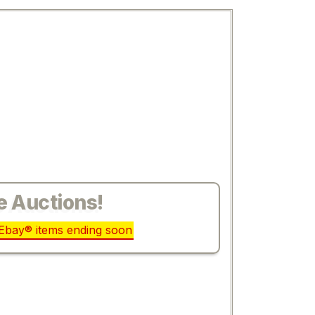
e Auctions!
r Ebay® items ending soon