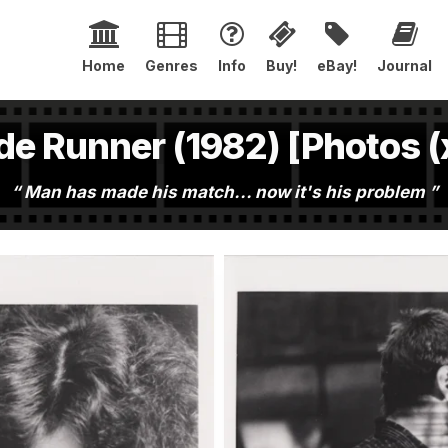
Home
Genres
Info
Buy!
eBay!
Journal
de Runner (1982) [Photos (
Man has made his match... now it's his problem