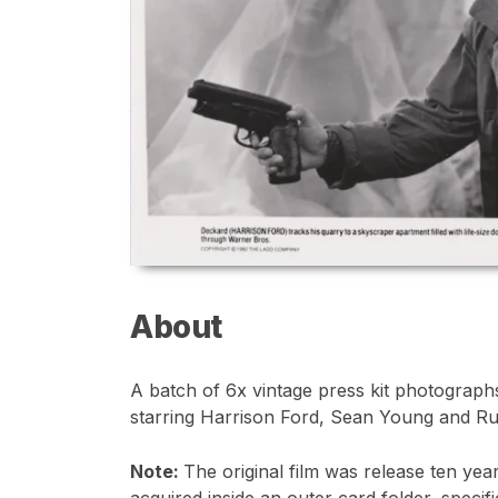
About
A batch of 6x vintage press kit photographs 
starring Harrison Ford, Sean Young and Ru
Note:
The original film was release ten yea