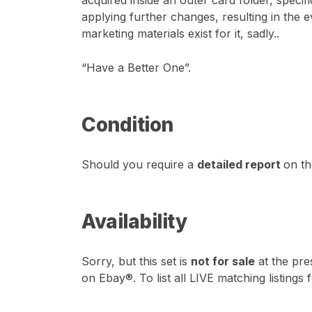
acquired inside an outer card folder, speci
applying further changes, resulting in the 
marketing materials exist for it, sadly..
“Have a Better One”.
Condition
Should you require a
detailed report
on th
Availability
Sorry, but this set is
not for sale
at the pre
on Ebay®. To list all LIVE matching listings 