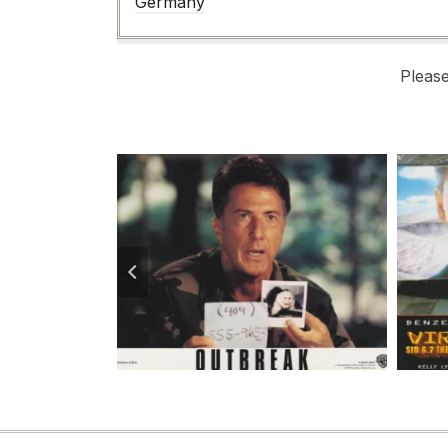
Germany
Pleas