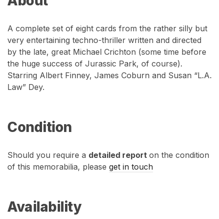
About
A complete set of eight cards from the rather silly but
very entertaining techno-thriller written and directed
by the late, great Michael Crichton (some time before
the huge success of Jurassic Park, of course).
Starring Albert Finney, James Coburn and Susan “L.A.
Law” Dey.
Condition
Should you require a
detailed report
on the condition
of this memorabilia, please
get in touch
Availability