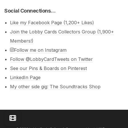
Social Connections…
Like my Facebook Page (1,200+ Likes)
Join the Lobby Cards Collectors Group (1,900+
Members!)
Follow me on Instagram
Follow @LobbyCardTweets on Twitter
See our Pins & Boards on Pinterest
LinkedIn Page
My other side gig: The Soundtracks Shop