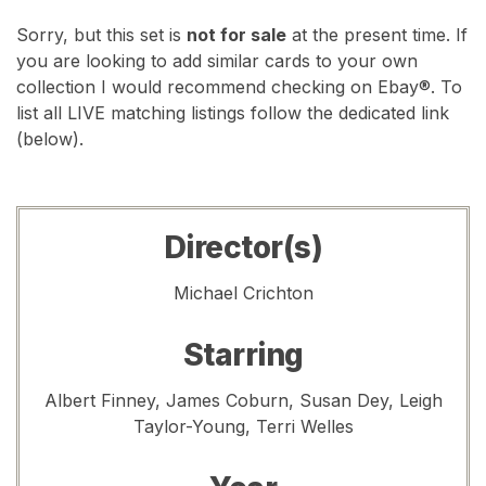
Sorry, but this set is
not for sale
at the present time. If
you are looking to add similar cards to your own
collection I would recommend checking on Ebay®. To
list all LIVE matching listings follow the dedicated link
(below).
Director(s)
Michael Crichton
Starring
Albert Finney, James Coburn, Susan Dey, Leigh
Taylor-Young, Terri Welles