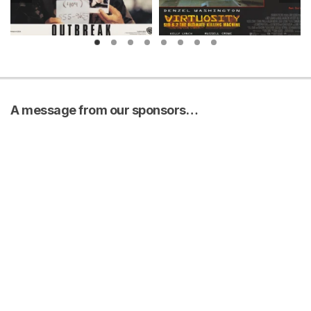
A message from our sponsors…