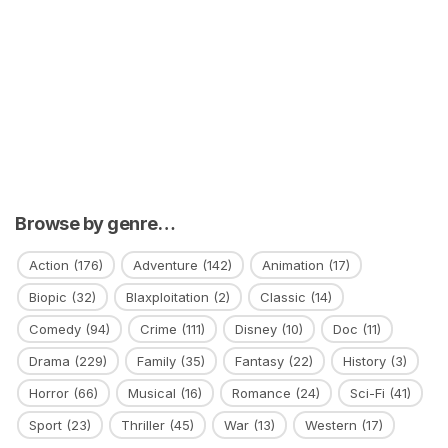
Browse by genre…
Action
(176)
Adventure
(142)
Animation
(17)
Biopic
(32)
Blaxploitation
(2)
Classic
(14)
Comedy
(94)
Crime
(111)
Disney
(10)
Doc
(11)
Drama
(229)
Family
(35)
Fantasy
(22)
History
(3)
Horror
(66)
Musical
(16)
Romance
(24)
Sci-Fi
(41)
Sport
(23)
Thriller
(45)
War
(13)
Western
(17)