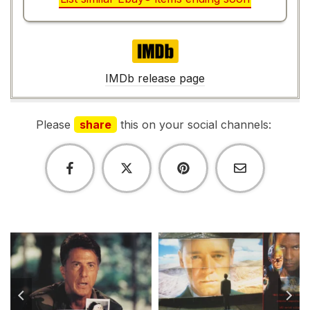
IMDb
IMDb release page
Please
share
this on your social channels: