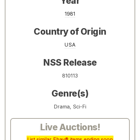
Year
1981
Country of Origin
USA
NSS Release
810113
Genre(s)
Drama, Sci-Fi
Live Auctions!
List similar Ebay® items ending soon