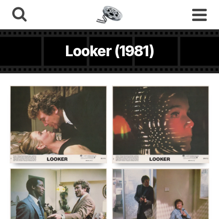
Looker (1981)