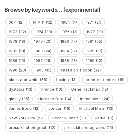
Browse by keywords… [experimental]
007
(12)
14 x 11
(12)
1964
(11)
1971
(21)
1973
(22)
1974
(20)
1976
(13)
1977
(19)
1978
(18)
1979
(20)
1980
(17)
1981
(25)
1982
(21)
1983
(24)
1984
(12)
1985
(17)
1986
(15)
1987
(29)
1988
(18)
1989
(12)
1990
(23)
1995
(15)
based on a book
(32)
black and white
(58)
boxing
(13)
creature feature
(18)
dystopia
(13)
France
(13)
Gene Hackman
(12)
glossy
(35)
Harrison Ford
(14)
incomplete
(24)
James Bond
(12)
London
(16)
Michael Mann
(13)
New York City
(19)
Oscar winner!
(13)
Partial
(11)
press kit photograph
(12)
press kit photographs
(15)