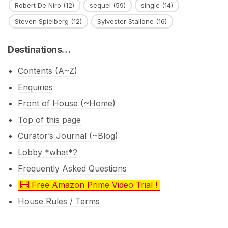
Robert De Niro
(12)
sequel
(59)
single
(14)
Steven Spielberg
(12)
Sylvester Stallone
(16)
Destinations…
Contents (A~Z)
Enquiries
Front of House (~Home)
Top of this page
Curator’s Journal (~Blog)
Lobby *what*?
Frequently Asked Questions
Free Amazon Prime Video Trial !
House Rules / Terms