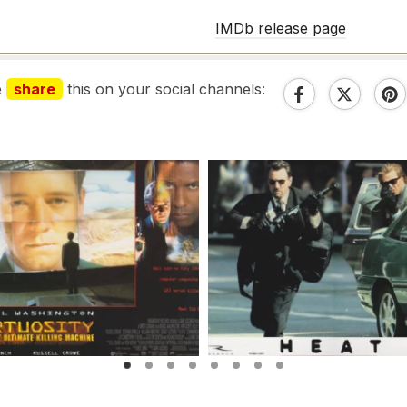
IMDb release page
e
share
this on your social channels: