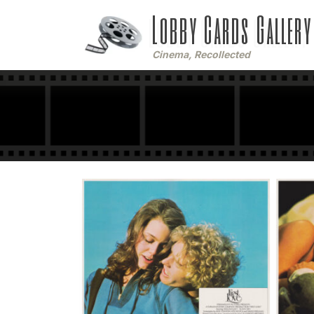
Lobby Cards Gallery
Cinema, Recollected