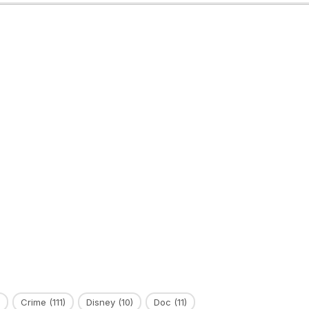
Crime
(111)
Disney
(10)
Doc
(11)