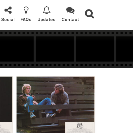
Social
FAQs
Updates
Contact