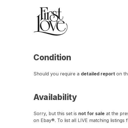
Condition
Should you require a
detailed report
on th
Availability
Sorry, but this set is
not for sale
at the pre
on Ebay®. To list all LIVE matching listings 