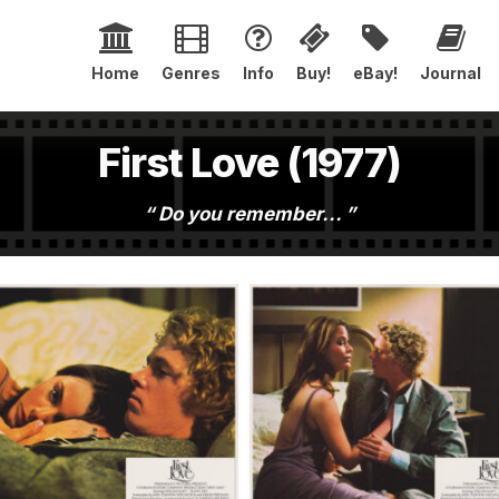
Home
Genres
Info
Buy!
eBay!
Journal
First Love (1977)
Do you remember...