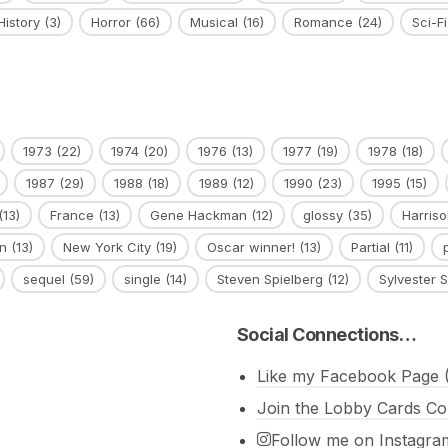
History
(3)
Horror
(66)
Musical
(16)
Romance
(24)
Sci-Fi
1973
(22)
1974
(20)
1976
(13)
1977
(19)
1978
(18)
1987
(29)
1988
(18)
1989
(12)
1990
(23)
1995
(15)
(13)
France
(13)
Gene Hackman
(12)
glossy
(35)
Harriso
n
(13)
New York City
(19)
Oscar winner!
(13)
Partial
(11)
sequel
(59)
single
(14)
Steven Spielberg
(12)
Sylvester S
Social Connections…
Like my Facebook Page (
Join the Lobby Cards Co
Follow me on Instagra