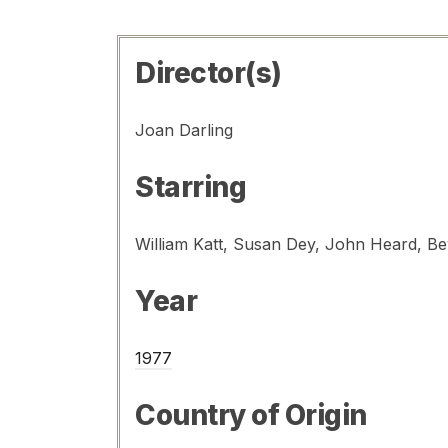
Director(s)
Joan Darling
Starring
Year
1977
Country of Origin