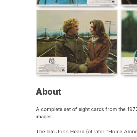
About
A complete set of eight cards from the 1977 
images.
The late John Heard (of later “Home Alone”