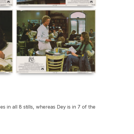
in all 8 stills, whereas Dey is in 7 of the