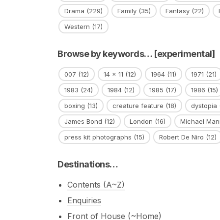
Drama
(229)
Family
(35)
Fantasy
(22)
Western
(17)
Browse by keywords… [experimental]
007
(12)
14 x 11
(12)
1964
(11)
1971
(21)
1983
(24)
1984
(12)
1985
(17)
1986
(15)
boxing
(13)
creature feature
(18)
dystopia
James Bond
(12)
London
(16)
Michael Man
press kit photographs
(15)
Robert De Niro
(12)
Destinations…
Contents (A~Z)
Enquiries
Front of House (~Home)