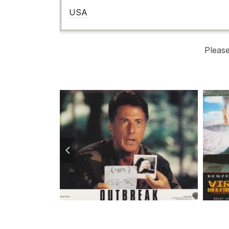
USA
Pleas