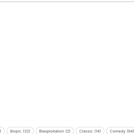
)
Biopic
(32)
Blaxploitation
(2)
Classic
(14)
Comedy
(94)