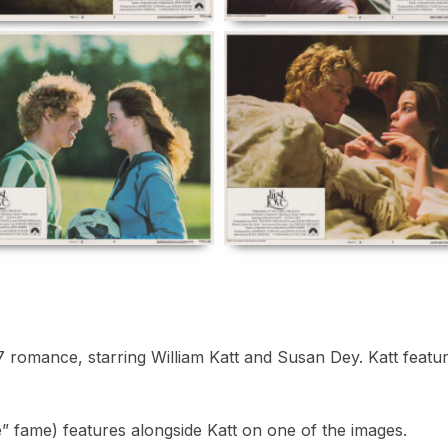
romance, starring William Katt and Susan Dey. Katt features 
 fame) features alongside Katt on one of the images.