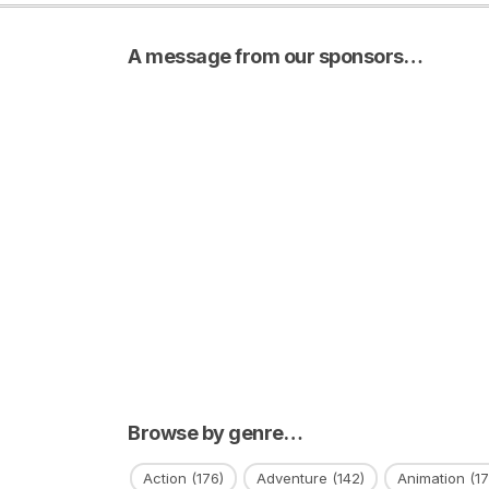
A message from our sponsors…
Browse by genre…
Action
(176)
Adventure
(142)
Animation
(17