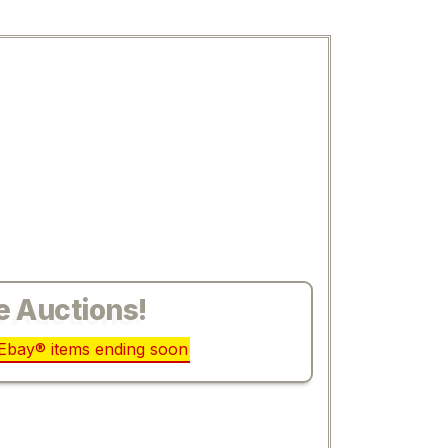
e Auctions!
r Ebay® items ending soon