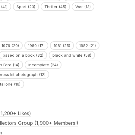
(41)
Sport
(23)
Thriller
(45)
War
(13)
1979
(20)
1980
(17)
1981
(25)
1982
(21)
based on a book
(32)
black and white
(58)
n Ford
(14)
incomplete
(24)
press kit photograph
(12)
tallone
(16)
1,200+ Likes)
llectors Group (1,900+ Members!)
m