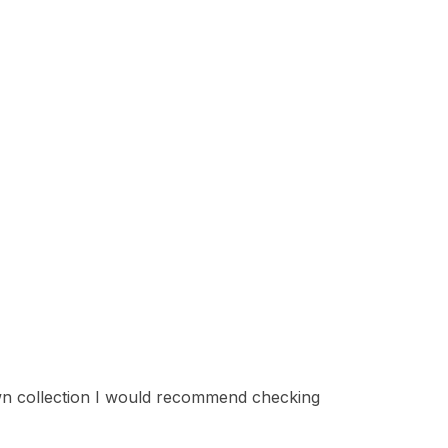
 own collection I would recommend checking