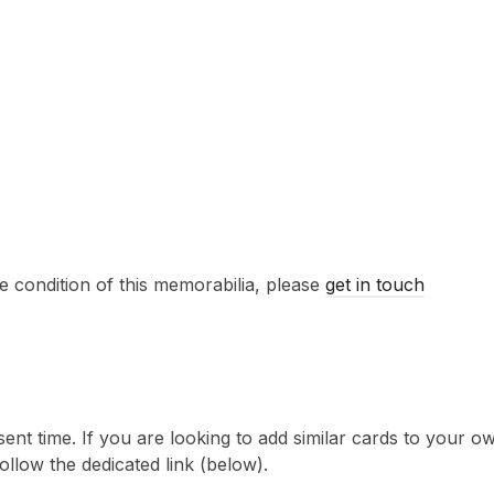
e condition of this memorabilia, please
get in touch
sent time. If you are looking to add similar cards to your
follow the dedicated link (below).