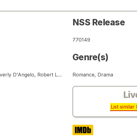
NSS Release
770149
Genre(s)
William Katt, Susan Dey, John Heard, Beverly D'Angelo, Robert Loggia
Romance, Drama
Liv
List simila
IMDb