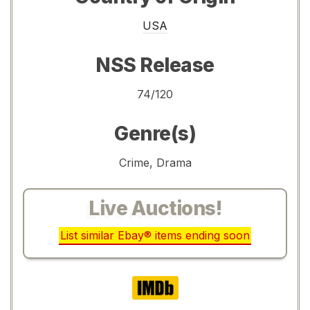
USA
NSS Release
74/120
Genre(s)
Crime, Drama
Live Auctions!
List similar Ebay® items ending soon
IMDb