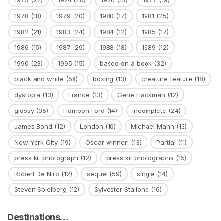
1973
(22)
1974
(20)
1976
(13)
1977
(19)
1978
(18)
1979
(20)
1980
(17)
1981
(25)
1982
(21)
1983
(24)
1984
(12)
1985
(17)
1986
(15)
1987
(29)
1988
(18)
1989
(12)
1990
(23)
1995
(15)
based on a book
(32)
black and white
(58)
boxing
(13)
creature feature
(18)
dystopia
(13)
France
(13)
Gene Hackman
(12)
glossy
(35)
Harrison Ford
(14)
incomplete
(24)
James Bond
(12)
London
(16)
Michael Mann
(13)
New York City
(19)
Oscar winner!
(13)
Partial
(11)
press kit photograph
(12)
press kit photographs
(15)
Robert De Niro
(12)
sequel
(59)
single
(14)
Steven Spielberg
(12)
Sylvester Stallone
(16)
Destinations…