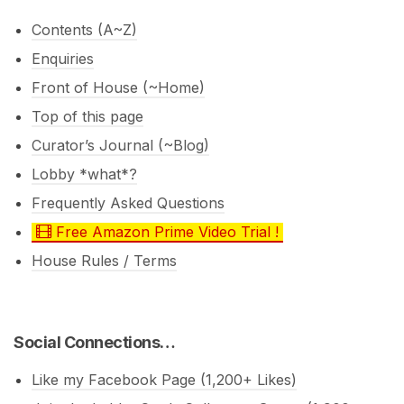
Contents (A~Z)
Enquiries
Front of House (~Home)
Top of this page
Curator’s Journal (~Blog)
Lobby *what*?
Frequently Asked Questions
Free Amazon Prime Video Trial !
House Rules / Terms
Social Connections…
Like my Facebook Page (1,200+ Likes)