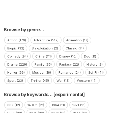
Browse by genre…
Action
(176)
Adventure
(142)
Animation
(17)
Biopic
(32)
Blaxploitation
(2)
Classic
(14)
Comedy
(94)
Crime
(111)
Disney
(10)
Doc
(11)
Drama
(229)
Family
(35)
Fantasy
(22)
History
(3)
Horror
(66)
Musical
(16)
Romance
(24)
Sci-Fi
(41)
Sport
(23)
Thriller
(45)
War
(13)
Western
(17)
Browse by keywords… [experimental]
007
(12)
14 x 11
(12)
1964
(11)
1971
(21)