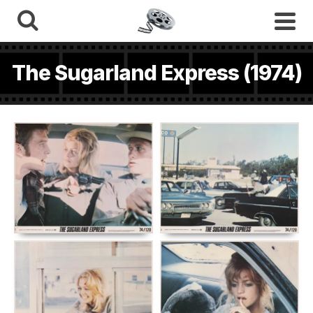
The Sugarland Express (1974)