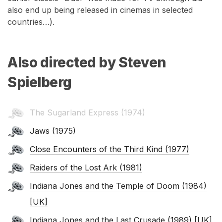
also end up being released in cinemas in selected
countries…).
Also directed by Steven
Spielberg
The Sugarland Express (1974)
Jaws (1975)
Close Encounters of the Third Kind (1977)
Raiders of the Lost Ark (1981)
Indiana Jones and the Temple of Doom (1984)
[UK]
Indiana Jones and the Last Crusade (1989) [UK]