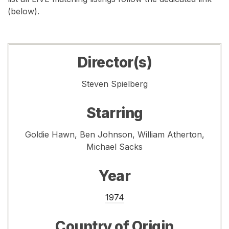
(below).
Director(s)
Steven Spielberg
Starring
Goldie Hawn, Ben Johnson, William Atherton,
Michael Sacks
Year
1974
Country of Origin