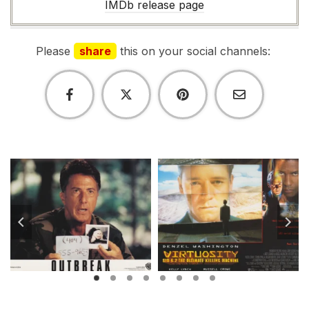
IMDb release page
Please
share
this on your social channels: