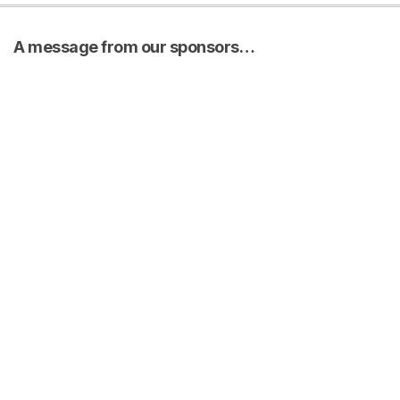
A message from our sponsors…