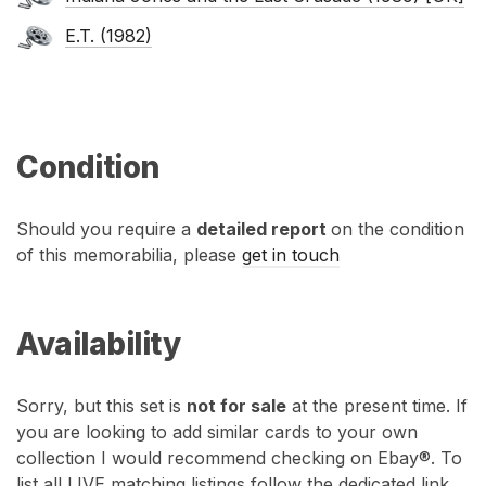
E.T. (1982)
Condition
Should you require a
detailed report
on the condition
of this memorabilia, please
get in touch
Availability
Sorry, but this set is
not for sale
at the present time. If
you are looking to add similar cards to your own
collection I would recommend checking on Ebay®. To
list all LIVE matching listings follow the dedicated link