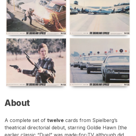
About
A complete set of
twelve
cards from Spielberg’s
theatrical directorial debut, starring Goldie Hawn (the
earlier classic “Duel” was made-for-TV although did