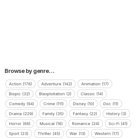
Browse by genre…
Action
(176)
Adventure
(142)
Animation
(17)
Biopic
(32)
Blaxploitation
(2)
Classic
(14)
Comedy
(94)
Crime
(111)
Disney
(10)
Doc
(11)
Drama
(229)
Family
(35)
Fantasy
(22)
History
(3)
Horror
(66)
Musical
(16)
Romance
(24)
Sci-Fi
(41)
Sport
(23)
Thriller
(45)
War
(13)
Western
(17)