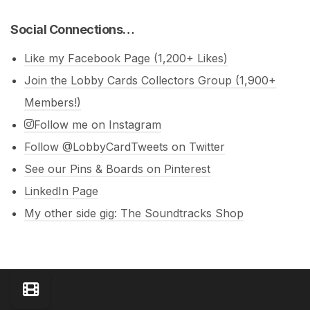
Social Connections…
Like my Facebook Page (1,200+ Likes)
Join the Lobby Cards Collectors Group (1,900+
Members!)
Follow me on Instagram
Follow @LobbyCardTweets on Twitter
See our Pins & Boards on Pinterest
LinkedIn Page
My other side gig: The Soundtracks Shop