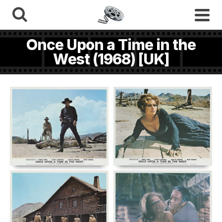
Once Upon a Time in the
West (1968) [UK]