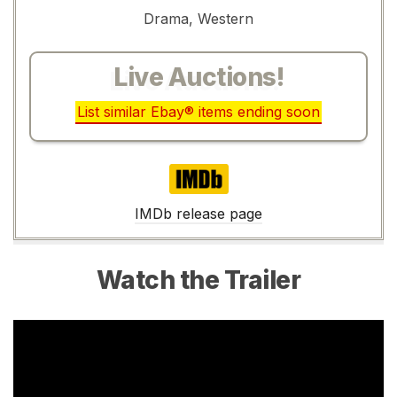
Drama, Western
Live Auctions!
List similar Ebay® items ending soon
IMDb
IMDb release page
Watch the Trailer
Video
Player