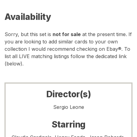
Availability
Sorry, but this set is
not for sale
at the present time. If
you are looking to add similar cards to your own
collection I would recommend checking on Ebay®. To
list all LIVE matching listings follow the dedicated link
(below).
Director(s)
Sergio Leone
Starring