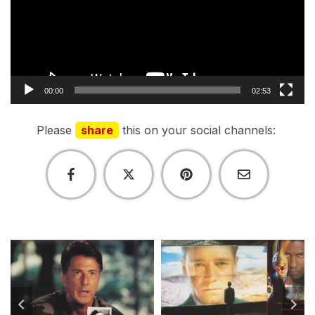
00:00
02:53
Please
share
this on your social channels: