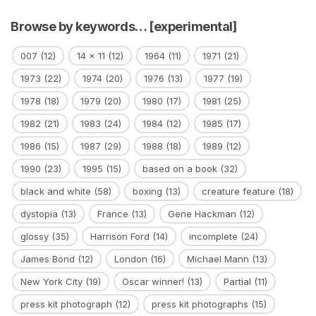
Browse by keywords… [experimental]
007
(12)
14 x 11
(12)
1964
(11)
1971
(21)
1973
(22)
1974
(20)
1976
(13)
1977
(19)
1978
(18)
1979
(20)
1980
(17)
1981
(25)
1982
(21)
1983
(24)
1984
(12)
1985
(17)
1986
(15)
1987
(29)
1988
(18)
1989
(12)
1990
(23)
1995
(15)
based on a book
(32)
black and white
(58)
boxing
(13)
creature feature
(18)
dystopia
(13)
France
(13)
Gene Hackman
(12)
glossy
(35)
Harrison Ford
(14)
incomplete
(24)
James Bond
(12)
London
(16)
Michael Mann
(13)
New York City
(19)
Oscar winner!
(13)
Partial
(11)
press kit photograph
(12)
press kit photographs
(15)