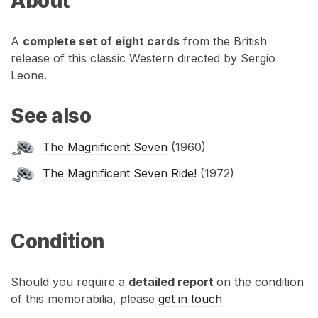
About
A
complete set of eight cards
from the British
release of this classic Western directed by Sergio
Leone.
See also
The Magnificent Seven
(1960)
The Magnificent Seven Ride!
(1972)
Condition
Should you require a
detailed report
on the condition
of this memorabilia, please
get in touch