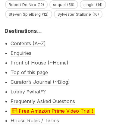
Robert De Niro
(12)
sequel
(59)
single
(14)
Steven Spielberg
(12)
Sylvester Stallone
(16)
Destinations…
Contents (A~Z)
Enquiries
Front of House (~Home)
Top of this page
Curator’s Journal (~Blog)
Lobby *what*?
Frequently Asked Questions
Free Amazon Prime Video Trial !
House Rules / Terms