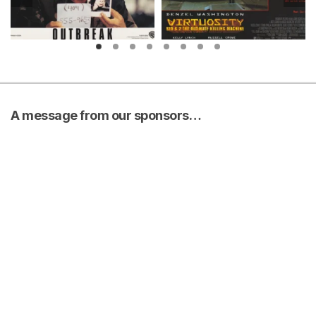
A message from our sponsors…