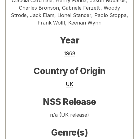
Claudia Cardinale, Henry Fonda, Jason Robards,
Charles Bronson, Gabriele Ferzetti, Woody
Strode, Jack Elam, Lionel Stander, Paolo Stoppa,
Frank Wolff, Keenan Wynn
Year
1968
Country of Origin
UK
NSS Release
n/a (UK release)
Genre(s)