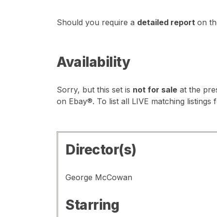
Should you require a
detailed report
on th
Availability
Sorry, but this set is
not for sale
at the pre
on Ebay®. To list all LIVE matching listings 
Director(s)
George McCowan
Starring