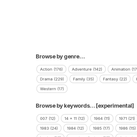
Browse by genre…
Action
(176)
Adventure
(142)
Animation
(17
Drama
(229)
Family
(35)
Fantasy
(22)
Western
(17)
Browse by keywords… [experimental]
007
(12)
14 x 11
(12)
1964
(11)
1971
(21)
1983
(24)
1984
(12)
1985
(17)
1986
(15)