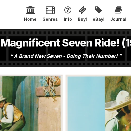
Home
Genres
Info
Buy!
eBay!
Journal
Magnificent Seven Ride! (
A Brand New Seven - Doing Their Number!