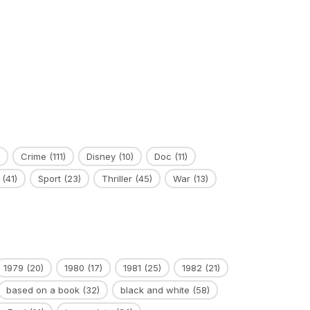
Crime
(111)
Disney
(10)
Doc
(11)
(41)
Sport
(23)
Thriller
(45)
War
(13)
1979
(20)
1980
(17)
1981
(25)
1982
(21)
based on a book
(32)
black and white
(58)