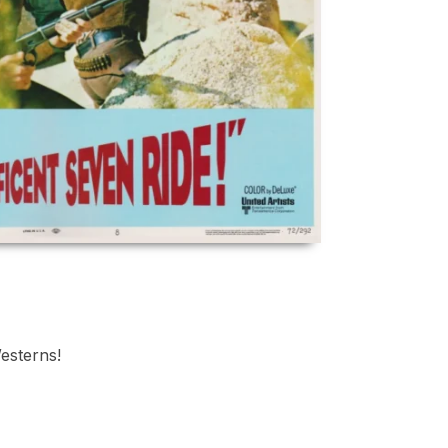
Westerns!