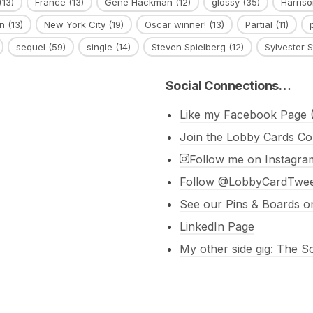
(13)
France
(13)
Gene Hackman
(12)
glossy
(35)
Harriso
n
(13)
New York City
(19)
Oscar winner!
(13)
Partial
(11)
sequel
(59)
single
(14)
Steven Spielberg
(12)
Sylvester S
Social Connections…
Like my Facebook Page (
Join the Lobby Cards Co
Follow me on Instagra
Follow @LobbyCardTweet
See our Pins & Boards on
LinkedIn Page
My other side gig: The 