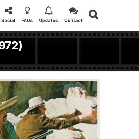
Social
FAQs
Updates
Contact
1972)