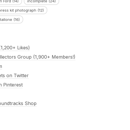
n Ford
(14)
incomplete
(24)
press kit photograph
(12)
tallone
(16)
1,200+ Likes)
llectors Group (1,900+ Members!)
m
s on Twitter
 Pinterest
Soundtracks Shop