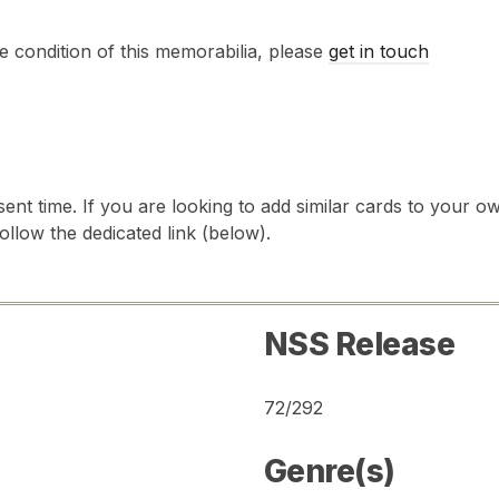
e condition of this memorabilia, please
get in touch
sent time. If you are looking to add similar cards to your
follow the dedicated link (below).
NSS Release
72/292
Genre(s)