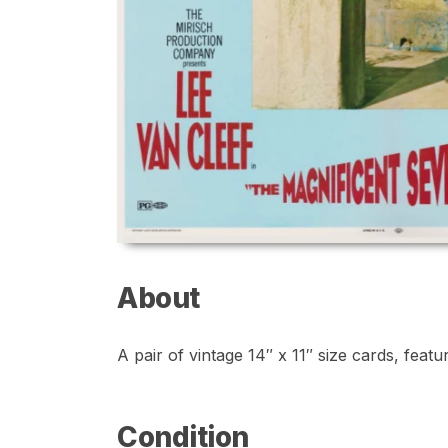
About
A pair of vintage 14″ x 11″ size cards, feat
Condition