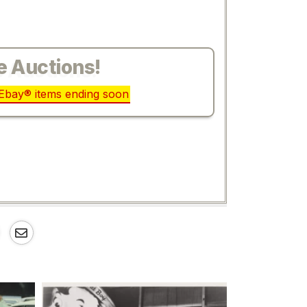
e Auctions!
r Ebay® items ending soon