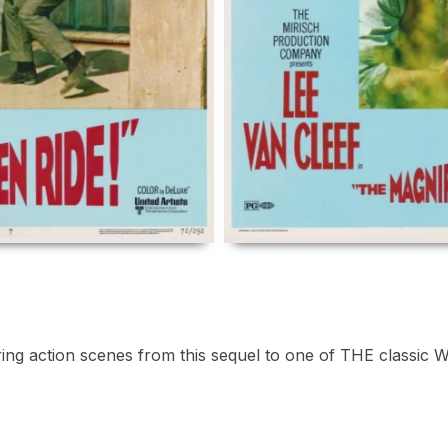
uring action scenes from this sequel to one of THE classic 