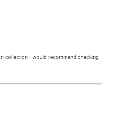
 own collection I would recommend checking