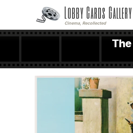
Lobby Cards Gallery
Cinema, Recollected
The 