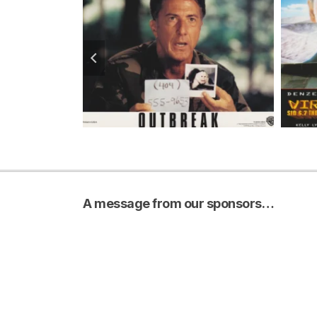
A message from our sponsors…