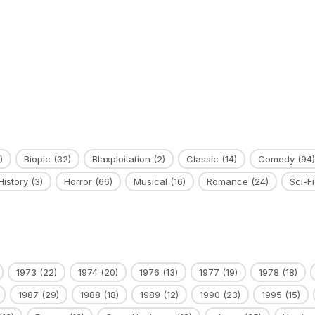
)
Biopic
(32)
Blaxploitation
(2)
Classic
(14)
Comedy
(94)
History
(3)
Horror
(66)
Musical
(16)
Romance
(24)
Sci-Fi
1973
(22)
1974
(20)
1976
(13)
1977
(19)
1978
(18)
1987
(29)
1988
(18)
1989
(12)
1990
(23)
1995
(15)