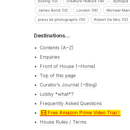
boxing
(13)
creature feature
(18)
dystopia
James Bond
(12)
London
(16)
Michael Man
press kit photographs
(15)
Robert De Niro
(12)
Destinations…
Contents (A~Z)
Enquiries
Front of House (~Home)
Top of this page
Curator’s Journal (~Blog)
Lobby *what*?
Frequently Asked Questions
Free Amazon Prime Video Trial !
House Rules / Terms