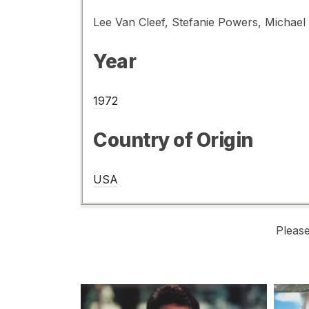
Year
1972
Country of Origin
USA
Pleas