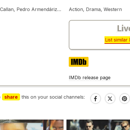
Lee Van Cleef, Stefanie Powers, Michael Callan, Pedro Armendáriz Jr.
Action, Drama, Western
Liv
List simila
IMDb
IMDb release page
e
share
this on your social channels: