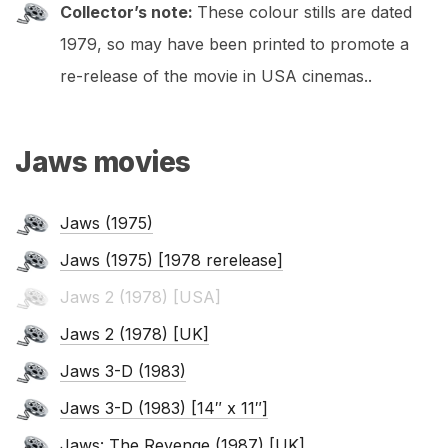
Collector’s note:
These colour stills are dated
1979, so may have been printed to promote a
re-release of the movie in USA cinemas..
Jaws movies
Jaws (1975)
Jaws (1975) [1978 rerelease]
Jaws 2 (1978) [USA]
Jaws 2 (1978) [UK]
Jaws 3-D (1983)
Jaws 3-D (1983) [14″ x 11″]
Jaws: The Revenge (1987) [UK]