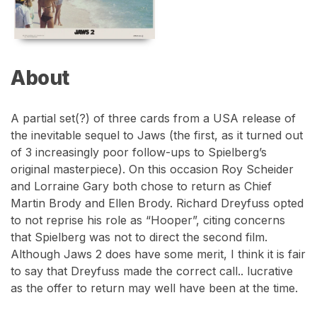
About
A partial set(?) of three cards from a USA release of
the inevitable sequel to Jaws (the first, as it turned out
of 3 increasingly poor follow-ups to Spielberg’s
original masterpiece). On this occasion Roy Scheider
and Lorraine Gary both chose to return as Chief
Martin Brody and Ellen Brody. Richard Dreyfuss opted
to not reprise his role as “Hooper”, citing concerns
that Spielberg was not to direct the second film.
Although Jaws 2 does have some merit, I think it is fair
to say that Dreyfuss made the correct call.. lucrative
as the offer to return may well have been at the time.