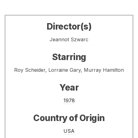
Director(s)
Jeannot Szwarc
Starring
Roy Scheider, Lorraine Gary, Murray Hamilton
Year
1978
Country of Origin
USA