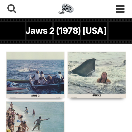
Jaws 2 (1978) [USA]