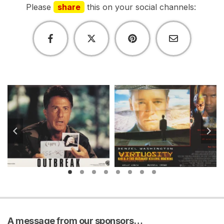
Please
share
this on your social channels:
A message from our sponsors…