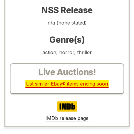
NSS Release
n/a (none stated)
Genre(s)
action, horror, thriller
Live Auctions!
List similar Ebay® items ending soon
IMDb
IMDb release page