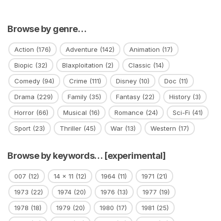
Browse by genre…
Action
(176)
Adventure
(142)
Animation
(17)
Biopic
(32)
Blaxploitation
(2)
Classic
(14)
Comedy
(94)
Crime
(111)
Disney
(10)
Doc
(11)
Drama
(229)
Family
(35)
Fantasy
(22)
History
(3)
Horror
(66)
Musical
(16)
Romance
(24)
Sci-Fi
(41)
Sport
(23)
Thriller
(45)
War
(13)
Western
(17)
Browse by keywords… [experimental]
007
(12)
14 x 11
(12)
1964
(11)
1971
(21)
1973
(22)
1974
(20)
1976
(13)
1977
(19)
1978
(18)
1979
(20)
1980
(17)
1981
(25)