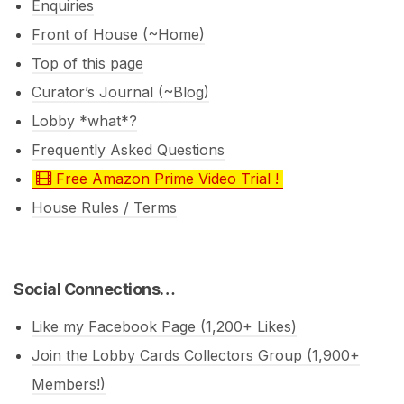
Enquiries
Front of House (~Home)
Top of this page
Curator’s Journal (~Blog)
Lobby *what*?
Frequently Asked Questions
Free Amazon Prime Video Trial !
House Rules / Terms
Social Connections…
Like my Facebook Page (1,200+ Likes)
Join the Lobby Cards Collectors Group (1,900+
Members!)