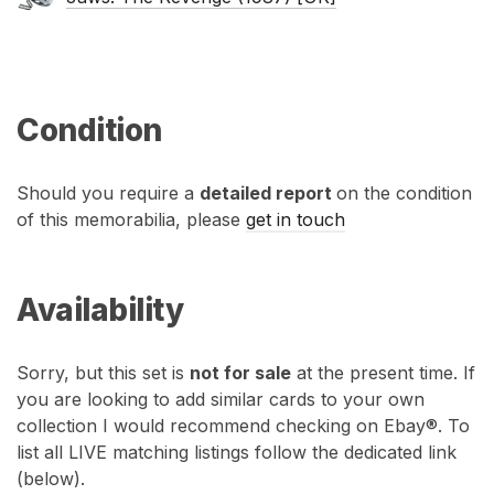
Condition
Should you require a
detailed report
on the condition
of this memorabilia, please
get in touch
Availability
Sorry, but this set is
not for sale
at the present time. If
you are looking to add similar cards to your own
collection I would recommend checking on Ebay®. To
list all LIVE matching listings follow the dedicated link
(below).