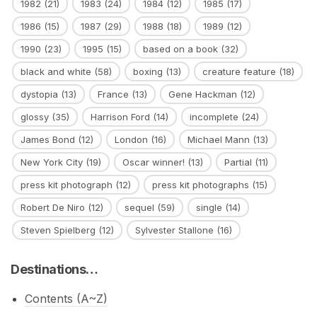
1982
(21)
1983
(24)
1984
(12)
1985
(17)
1986
(15)
1987
(29)
1988
(18)
1989
(12)
1990
(23)
1995
(15)
based on a book
(32)
black and white
(58)
boxing
(13)
creature feature
(18)
dystopia
(13)
France
(13)
Gene Hackman
(12)
glossy
(35)
Harrison Ford
(14)
incomplete
(24)
James Bond
(12)
London
(16)
Michael Mann
(13)
New York City
(19)
Oscar winner!
(13)
Partial
(11)
press kit photograph
(12)
press kit photographs
(15)
Robert De Niro
(12)
sequel
(59)
single
(14)
Steven Spielberg
(12)
Sylvester Stallone
(16)
Destinations…
Contents (A~Z)