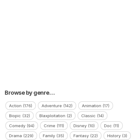
Browse by genre…
Action
(176)
Adventure
(142)
Animation
(17)
Biopic
(32)
Blaxploitation
(2)
Classic
(14)
Comedy
(94)
Crime
(111)
Disney
(10)
Doc
(11)
Drama
(229)
Family
(35)
Fantasy
(22)
History
(3)