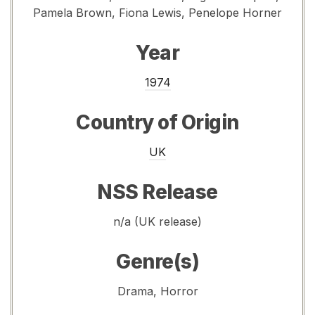
Pamela Brown, Fiona Lewis, Penelope Horner
Year
1974
Country of Origin
UK
NSS Release
n/a (UK release)
Genre(s)
Drama, Horror