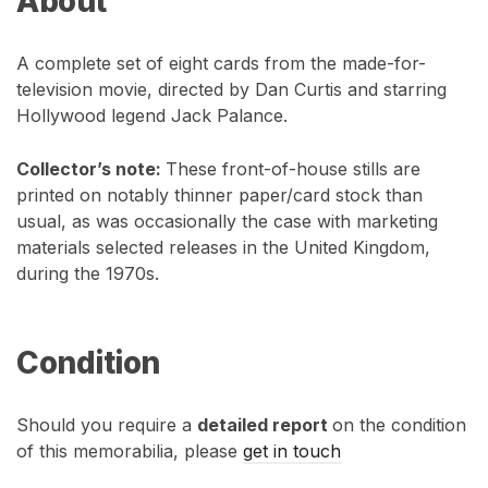
About
A complete set of eight cards from the made-for-
television movie, directed by Dan Curtis and starring
Hollywood legend Jack Palance.
Collector’s note:
These front-of-house stills are
printed on notably thinner paper/card stock than
usual, as was occasionally the case with marketing
materials selected releases in the United Kingdom,
during the 1970s.
Condition
Should you require a
detailed report
on the condition
of this memorabilia, please
get in touch