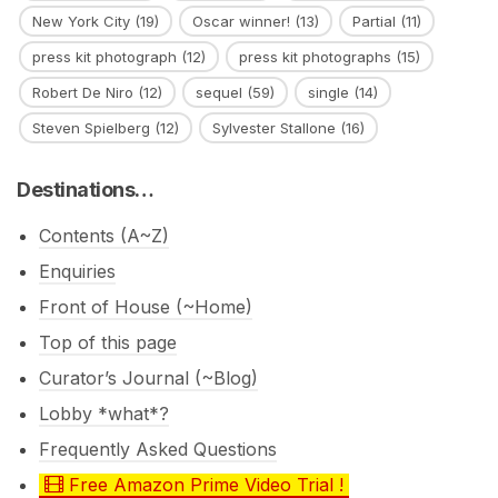
New York City
(19)
Oscar winner!
(13)
Partial
(11)
press kit photograph
(12)
press kit photographs
(15)
Robert De Niro
(12)
sequel
(59)
single
(14)
Steven Spielberg
(12)
Sylvester Stallone
(16)
Destinations…
Contents (A~Z)
Enquiries
Front of House (~Home)
Top of this page
Curator’s Journal (~Blog)
Lobby *what*?
Frequently Asked Questions
Free Amazon Prime Video Trial !