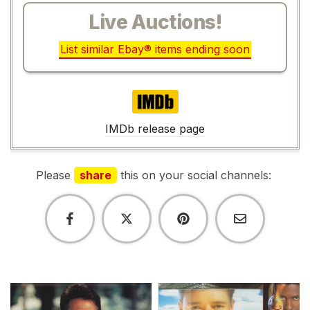
Live Auctions!
List similar Ebay® items ending soon
IMDb
IMDb release page
Please
share
this on your social channels: