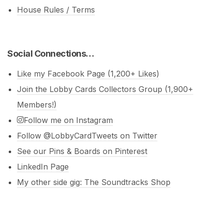
House Rules / Terms
Social Connections…
Like my Facebook Page (1,200+ Likes)
Join the Lobby Cards Collectors Group (1,900+
Members!)
Follow me on Instagram
Follow @LobbyCardTweets on Twitter
See our Pins & Boards on Pinterest
LinkedIn Page
My other side gig: The Soundtracks Shop