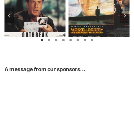
A message from our sponsors…