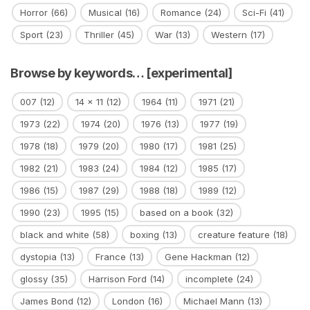
Horror
(66)
Musical
(16)
Romance
(24)
Sci-Fi
(41)
Sport
(23)
Thriller
(45)
War
(13)
Western
(17)
Browse by keywords… [experimental]
007
(12)
14 x 11
(12)
1964
(11)
1971
(21)
1973
(22)
1974
(20)
1976
(13)
1977
(19)
1978
(18)
1979
(20)
1980
(17)
1981
(25)
1982
(21)
1983
(24)
1984
(12)
1985
(17)
1986
(15)
1987
(29)
1988
(18)
1989
(12)
1990
(23)
1995
(15)
based on a book
(32)
black and white
(58)
boxing
(13)
creature feature
(18)
dystopia
(13)
France
(13)
Gene Hackman
(12)
glossy
(35)
Harrison Ford
(14)
incomplete
(24)
James Bond
(12)
London
(16)
Michael Mann
(13)