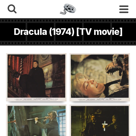
Dracula (1974) [TV movie]