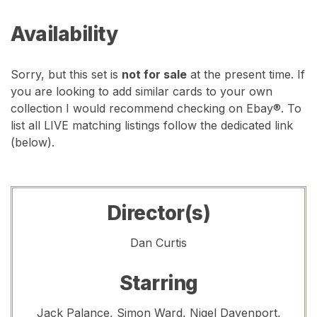
Availability
Sorry, but this set is
not for sale
at the present time. If
you are looking to add similar cards to your own
collection I would recommend checking on Ebay®. To
list all LIVE matching listings follow the dedicated link
(below).
Director(s)
Dan Curtis
Starring
Jack Palance, Simon Ward, Nigel Davenport,