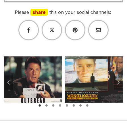
Please
share
this on your social channels: