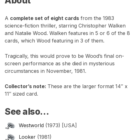
About
A
complete set of eight cards
from the 1983
science-fiction thriller, starring Christopher Walken
and Natalie Wood. Walken features in 5 or 6 of the 8
cards, which Wood featuring in 3 of them.
Tragically, this would prove to be Wood’s final on-
screen performance as she died in mysterious
circumstances in November, 1981.
Collector’s note:
These are the larger format 14″ x
11″ sized card.
See also…
Westworld
(1973) [USA]
Looker
(1981)