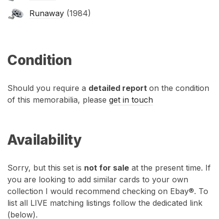
Runaway
(1984)
Condition
Should you require a
detailed report
on the condition
of this memorabilia, please
get in touch
Availability
Sorry, but this set is
not for sale
at the present time. If
you are looking to add similar cards to your own
collection I would recommend checking on Ebay®. To
list all LIVE matching listings follow the dedicated link
(below).