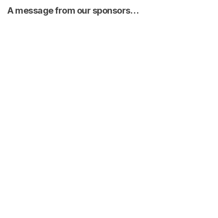
A message from our sponsors…