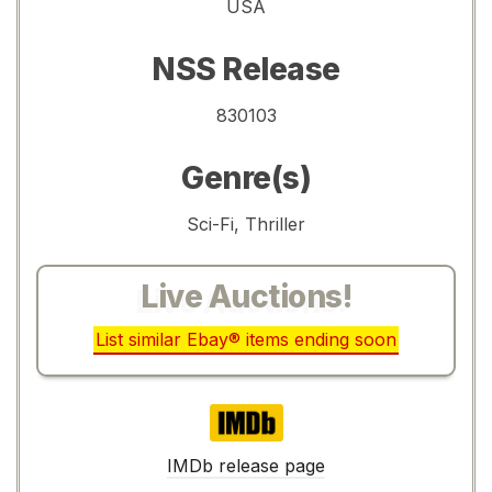
USA
NSS Release
830103
Genre(s)
Sci-Fi, Thriller
Live Auctions!
List similar Ebay® items ending soon
IMDb
IMDb release page