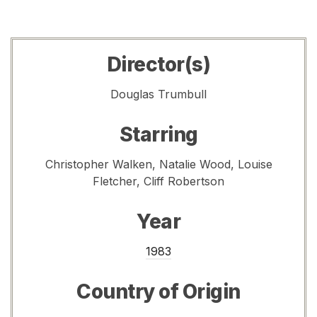
Director(s)
Douglas Trumbull
Starring
Christopher Walken, Natalie Wood, Louise
Fletcher, Cliff Robertson
Year
1983
Country of Origin