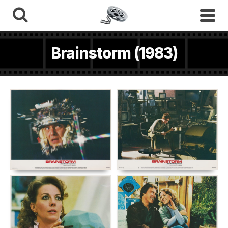
Brainstorm (1983)