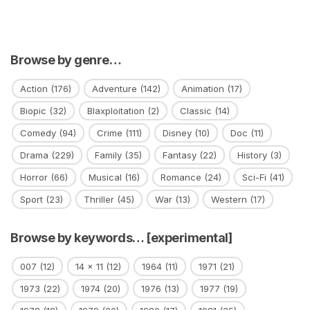
Browse by genre…
Action
(176)
Adventure
(142)
Animation
(17)
Biopic
(32)
Blaxploitation
(2)
Classic
(14)
Comedy
(94)
Crime
(111)
Disney
(10)
Doc
(11)
Drama
(229)
Family
(35)
Fantasy
(22)
History
(3)
Horror
(66)
Musical
(16)
Romance
(24)
Sci-Fi
(41)
Sport
(23)
Thriller
(45)
War
(13)
Western
(17)
Browse by keywords… [experimental]
007
(12)
14 x 11
(12)
1964
(11)
1971
(21)
1973
(22)
1974
(20)
1976
(13)
1977
(19)