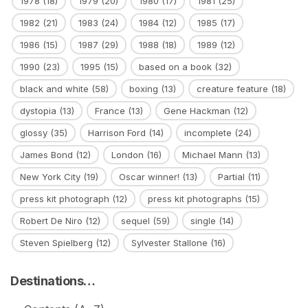
1978
(18)
1979
(20)
1980
(17)
1981
(25)
1982
(21)
1983
(24)
1984
(12)
1985
(17)
1986
(15)
1987
(29)
1988
(18)
1989
(12)
1990
(23)
1995
(15)
based on a book
(32)
black and white
(58)
boxing
(13)
creature feature
(18)
dystopia
(13)
France
(13)
Gene Hackman
(12)
glossy
(35)
Harrison Ford
(14)
incomplete
(24)
James Bond
(12)
London
(16)
Michael Mann
(13)
New York City
(19)
Oscar winner!
(13)
Partial
(11)
press kit photograph
(12)
press kit photographs
(15)
Robert De Niro
(12)
sequel
(59)
single
(14)
Steven Spielberg
(12)
Sylvester Stallone
(16)
Destinations…