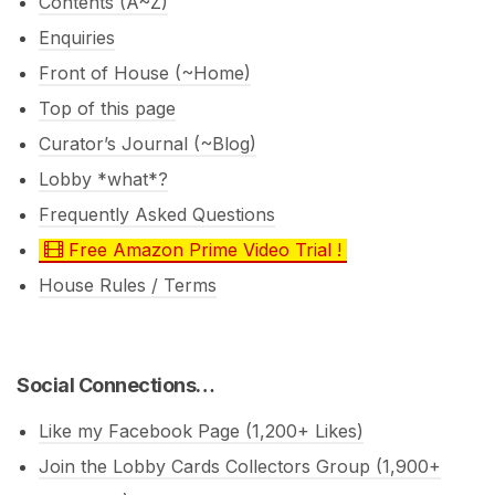
Contents (A~Z)
Enquiries
Front of House (~Home)
Top of this page
Curator’s Journal (~Blog)
Lobby *what*?
Frequently Asked Questions
Free Amazon Prime Video Trial !
House Rules / Terms
Social Connections…
Like my Facebook Page (1,200+ Likes)
Join the Lobby Cards Collectors Group (1,900+