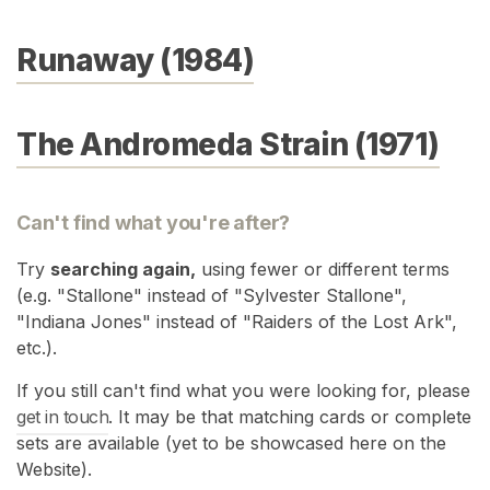
Runaway (1984)
The Andromeda Strain (1971)
Can't find what you're after?
Try
searching again,
using fewer or different terms
(e.g. "Stallone" instead of "Sylvester Stallone",
"Indiana Jones" instead of "Raiders of the Lost Ark",
etc.).
If you still can't find what you were looking for, please
get in touch
. It may be that matching cards or complete
sets are available (yet to be showcased here on the
Website).