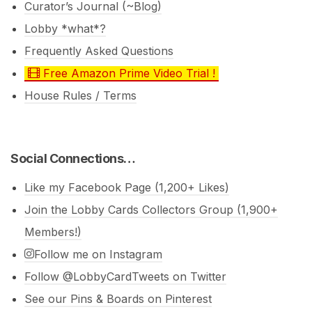
Curator’s Journal (~Blog)
Lobby *what*?
Frequently Asked Questions
Free Amazon Prime Video Trial !
House Rules / Terms
Social Connections…
Like my Facebook Page (1,200+ Likes)
Join the Lobby Cards Collectors Group (1,900+
Members!)
Follow me on Instagram
Follow @LobbyCardTweets on Twitter
See our Pins & Boards on Pinterest