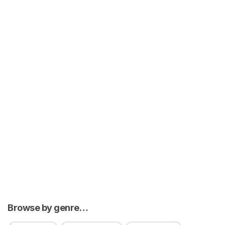
Browse by genre…