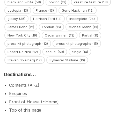
black and white
(58)
boxing
(13)
creature feature
(18)
dystopia
(13)
France
(13)
Gene Hackman
(12)
glossy
(35)
Harrison Ford
(14)
incomplete
(24)
James Bond
(12)
London
(16)
Michael Mann
(13)
New York City
(19)
Oscar winner!
(13)
Partial
(11)
press kit photograph
(12)
press kit photographs
(15)
Robert De Niro
(12)
sequel
(59)
single
(14)
Steven Spielberg
(12)
Sylvester Stallone
(16)
Destinations…
Contents (A~Z)
Enquiries
Front of House (~Home)
Top of this page