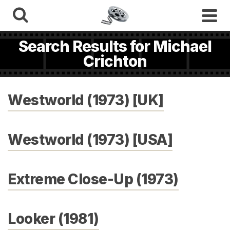
Search Results for Michael
Crichton
Westworld (1973) [UK]
Westworld (1973) [USA]
Extreme Close-Up (1973)
Looker (1981)