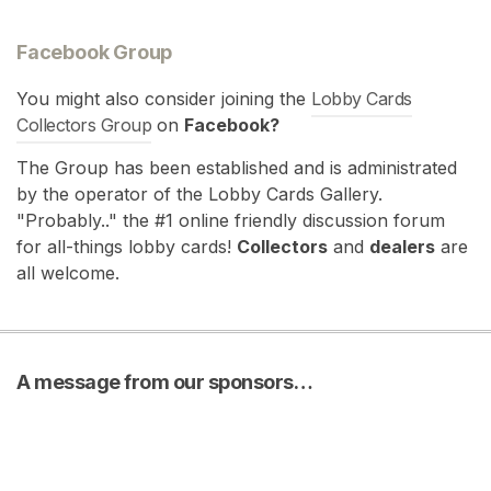
Facebook Group
You might also consider joining the
Lobby Cards
Collectors Group
on
Facebook?
The Group has been established and is administrated
by the operator of the Lobby Cards Gallery.
"Probably.." the #1 online friendly discussion forum
for all-things lobby cards!
Collectors
and
dealers
are
all welcome.
A message from our sponsors…