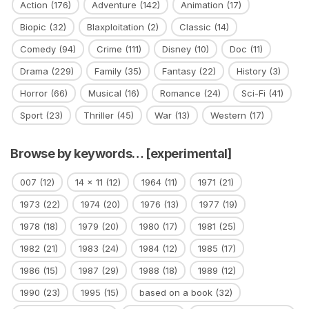
Action
(176)
Adventure
(142)
Animation
(17)
Biopic
(32)
Blaxploitation
(2)
Classic
(14)
Comedy
(94)
Crime
(111)
Disney
(10)
Doc
(11)
Drama
(229)
Family
(35)
Fantasy
(22)
History
(3)
Horror
(66)
Musical
(16)
Romance
(24)
Sci-Fi
(41)
Sport
(23)
Thriller
(45)
War
(13)
Western
(17)
Browse by keywords… [experimental]
007
(12)
14 x 11
(12)
1964
(11)
1971
(21)
1973
(22)
1974
(20)
1976
(13)
1977
(19)
1978
(18)
1979
(20)
1980
(17)
1981
(25)
1982
(21)
1983
(24)
1984
(12)
1985
(17)
1986
(15)
1987
(29)
1988
(18)
1989
(12)
1990
(23)
1995
(15)
based on a book
(32)