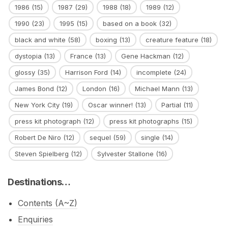
1986
(15)
1987
(29)
1988
(18)
1989
(12)
1990
(23)
1995
(15)
based on a book
(32)
black and white
(58)
boxing
(13)
creature feature
(18)
dystopia
(13)
France
(13)
Gene Hackman
(12)
glossy
(35)
Harrison Ford
(14)
incomplete
(24)
James Bond
(12)
London
(16)
Michael Mann
(13)
New York City
(19)
Oscar winner!
(13)
Partial
(11)
press kit photograph
(12)
press kit photographs
(15)
Robert De Niro
(12)
sequel
(59)
single
(14)
Steven Spielberg
(12)
Sylvester Stallone
(16)
Destinations…
Contents (A~Z)
Enquiries