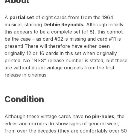
About
A
partial set
of eight cards from from the 1964
musical, starring
Debbie Reynolds.
Although initially
this appears to be a complete set (of 8), this cannot
be the case – as card #02 is missing and card #11 is
present! There will therefore have either been
originally 12 or 16 cards in this set when originally
printed. No “NSS” release number is stated, but these
are without doubt vintage originals from the first
release in cinemas.
Condition
Although these vintage cards have
no pin-holes
, the
edges and corners do show signs of general wear,
from over the decades (they are comfortably over 50