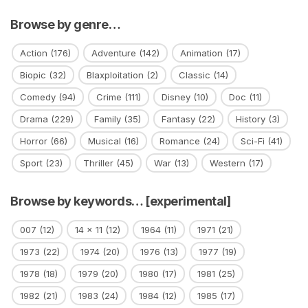
Browse by genre…
Action
(176)
Adventure
(142)
Animation
(17)
Biopic
(32)
Blaxploitation
(2)
Classic
(14)
Comedy
(94)
Crime
(111)
Disney
(10)
Doc
(11)
Drama
(229)
Family
(35)
Fantasy
(22)
History
(3)
Horror
(66)
Musical
(16)
Romance
(24)
Sci-Fi
(41)
Sport
(23)
Thriller
(45)
War
(13)
Western
(17)
Browse by keywords… [experimental]
007
(12)
14 x 11
(12)
1964
(11)
1971
(21)
1973
(22)
1974
(20)
1976
(13)
1977
(19)
1978
(18)
1979
(20)
1980
(17)
1981
(25)
1982
(21)
1983
(24)
1984
(12)
1985
(17)