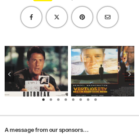
A message from our sponsors…