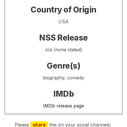
Country of Origin
USA
NSS Release
n/a (none stated)
Genre(s)
biography, comedy
IMDb
IMDb release page
Please
share
this on your social channels: