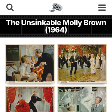
The Unsinkable Molly Brown
(1964)