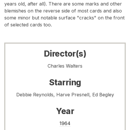
years old, after all). There are some marks and other
blemishes on the reverse side of most cards and also
some minor but notable surface "cracks" on the front
of selected cards too.
Director(s)
Charles Walters
Starring
Debbie Reynolds, Harve Presnell, Ed Begley
Year
1964