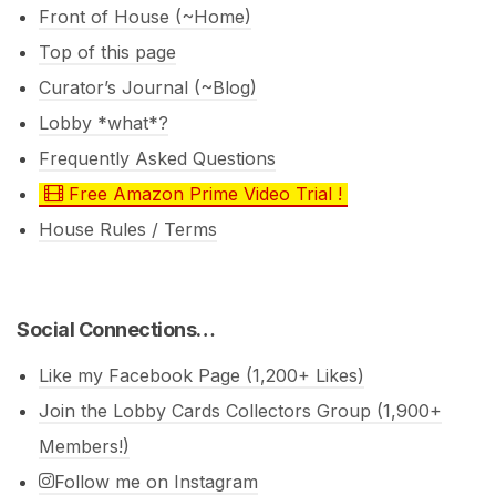
Front of House (~Home)
Top of this page
Curator’s Journal (~Blog)
Lobby *what*?
Frequently Asked Questions
Free Amazon Prime Video Trial !
House Rules / Terms
Social Connections…
Like my Facebook Page (1,200+ Likes)
Join the Lobby Cards Collectors Group (1,900+
Members!)
Follow me on Instagram