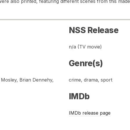
ere also printed, featuring different scenes from this made-
NSS Release
n/a (TV movie)
Genre(s)
. Mosley, Brian Dennehy,
crime, drama, sport
IMDb
IMDb release page