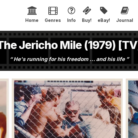
Home
Genres
Info
Buy!
eBay!
Journal
The Jericho Mile (1979) [TV
He's running for his freedom ... and his life