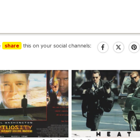
e
share
this on your social channels: