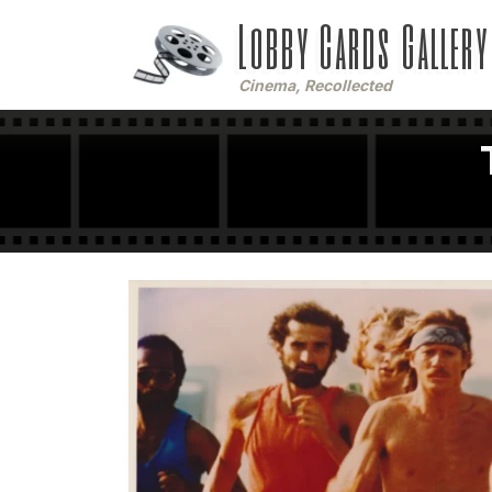
Lobby Cards Gallery
Cinema, Recollected