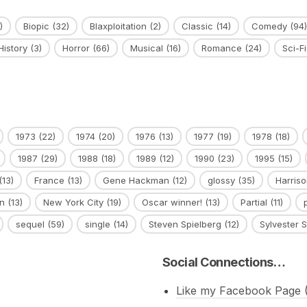
)
Biopic
(32)
Blaxploitation
(2)
Classic
(14)
Comedy
(94)
History
(3)
Horror
(66)
Musical
(16)
Romance
(24)
Sci-Fi
1973
(22)
1974
(20)
1976
(13)
1977
(19)
1978
(18)
1987
(29)
1988
(18)
1989
(12)
1990
(23)
1995
(15)
(13)
France
(13)
Gene Hackman
(12)
glossy
(35)
Harriso
n
(13)
New York City
(19)
Oscar winner!
(13)
Partial
(11)
sequel
(59)
single
(14)
Steven Spielberg
(12)
Sylvester S
Social Connections…
Like my Facebook Page (