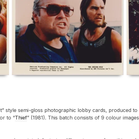
Kit” style semi-gloss photographic lobby cards, produced t
or to “
Thief
” (1981). This batch consists of 9 colour imag