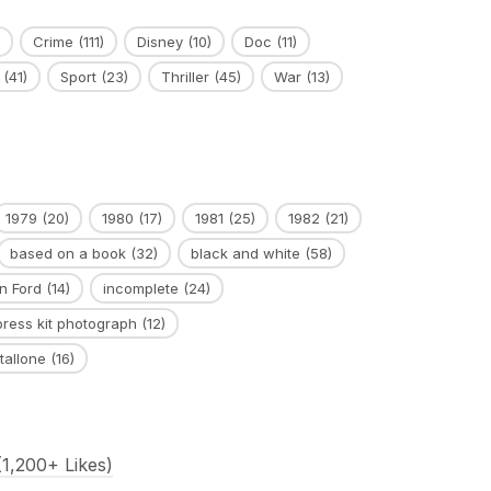
Crime
(111)
Disney
(10)
Doc
(11)
(41)
Sport
(23)
Thriller
(45)
War
(13)
1979
(20)
1980
(17)
1981
(25)
1982
(21)
based on a book
(32)
black and white
(58)
n Ford
(14)
incomplete
(24)
press kit photograph
(12)
tallone
(16)
1,200+ Likes)