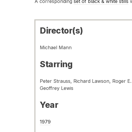
A corresponding
set of black & white stills
w
Director(s)
Michael Mann
Starring
Peter Strauss, Richard Lawson, Roger E
Geoffrey Lewis
Year
1979