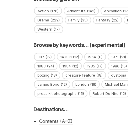
Action
(176)
Adventure
(142)
Animation
(17
Drama
(229)
Family
(35)
Fantasy
(22)
Western
(17)
Browse by keywords… [experimental]
007
(12)
14 x 11
(12)
1964
(11)
1971
(21)
1983
(24)
1984
(12)
1985
(17)
1986
(15)
boxing
(13)
creature feature
(18)
dystopia
James Bond
(12)
London
(16)
Michael Man
press kit photographs
(15)
Robert De Niro
(12)
Destinations…
Contents (A~Z)