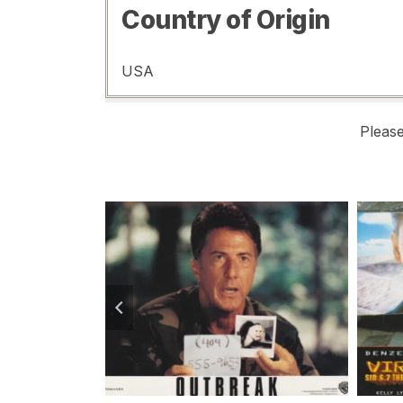
Country of Origin
USA
Pleas