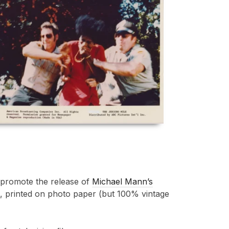
o promote the release of
Michael Mann’s
es, printed on photo paper (but 100% vintage