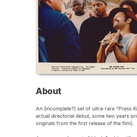
About
An (incomplete?) set of ultra-rare “Press 
actual directorial debut, some two years pri
originals from the first release of the film).