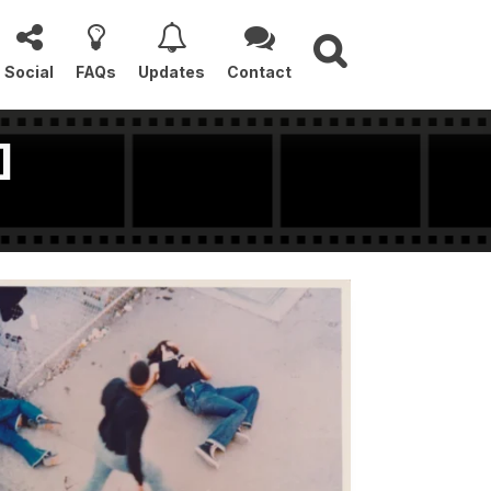
Social
FAQs
Updates
Contact
]