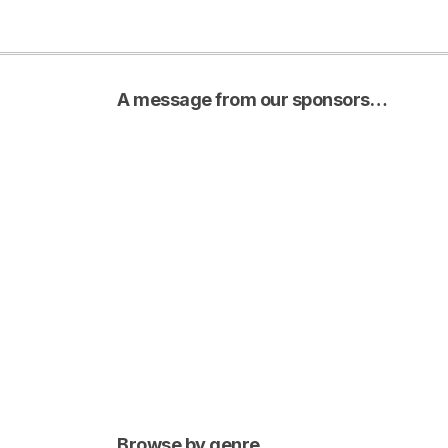
A message from our sponsors…
Browse by genre…