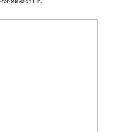
for-television film.