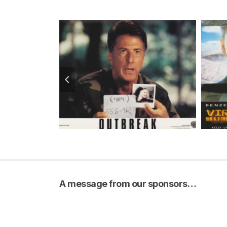
A message from our sponsors…