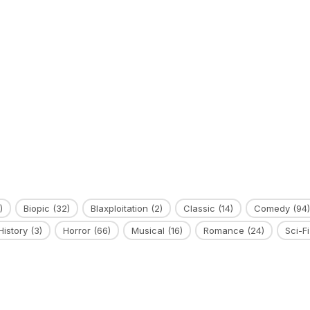
)
Biopic
(32)
Blaxploitation
(2)
Classic
(14)
Comedy
(94)
History
(3)
Horror
(66)
Musical
(16)
Romance
(24)
Sci-Fi