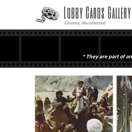
Lobby Cards Gallery
Cinema, Recollected
They are part of an