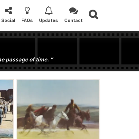
Social
FAQs
Updates
Contact
the passage of time.