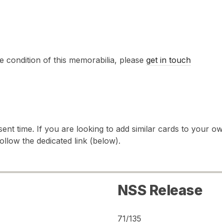
e condition of this memorabilia, please
get in touch
sent time. If you are looking to add similar cards to your
follow the dedicated link (below).
NSS Release
71/135