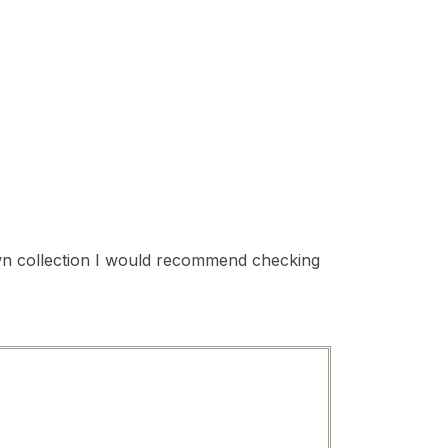
 own collection I would recommend checking