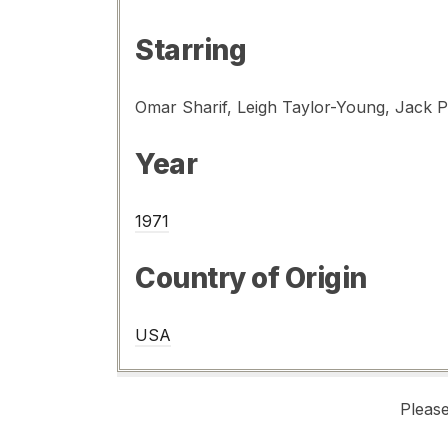
Starring
Omar Sharif, Leigh Taylor-Young, Jack 
Year
1971
Country of Origin
USA
Pleas