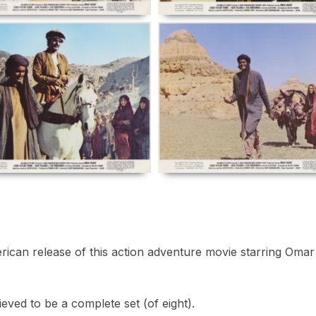
rican release of this action adventure movie starring Omar
ved to be a complete set (of eight).