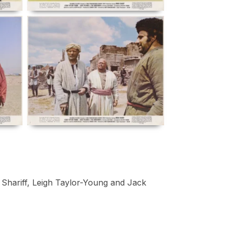
 Shariff, Leigh Taylor-Young and Jack