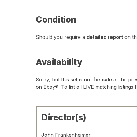
Condition
Should you require a
detailed report
on th
Availability
Sorry, but this set is
not for sale
at the pre
on Ebay®. To list all LIVE matching listings 
Director(s)
John Frankenheimer