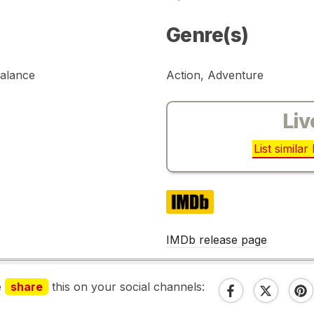
Genre(s)
Palance
Action, Adventure
Liv
List simila
IMDb
IMDb release page
e
share
this on your social channels: