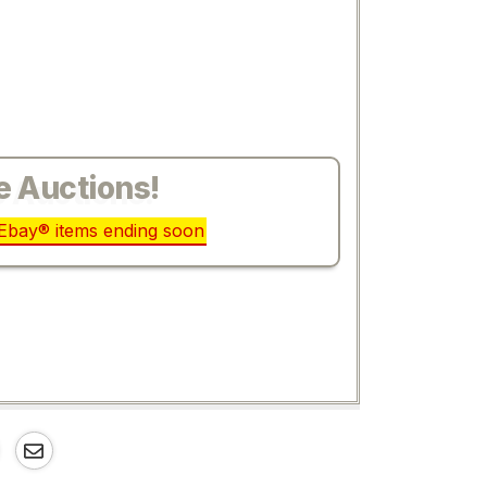
e Auctions!
r Ebay® items ending soon