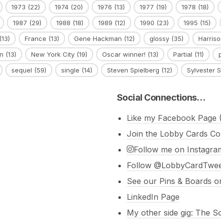
1973
(22)
1974
(20)
1976
(13)
1977
(19)
1978
(18)
1987
(29)
1988
(18)
1989
(12)
1990
(23)
1995
(15)
(13)
France
(13)
Gene Hackman
(12)
glossy
(35)
Harriso
n
(13)
New York City
(19)
Oscar winner!
(13)
Partial
(11)
sequel
(59)
single
(14)
Steven Spielberg
(12)
Sylvester S
Social Connections…
Like my Facebook Page (
Join the Lobby Cards Co
Follow me on Instagra
Follow @LobbyCardTweet
See our Pins & Boards on
LinkedIn Page
My other side gig: The 