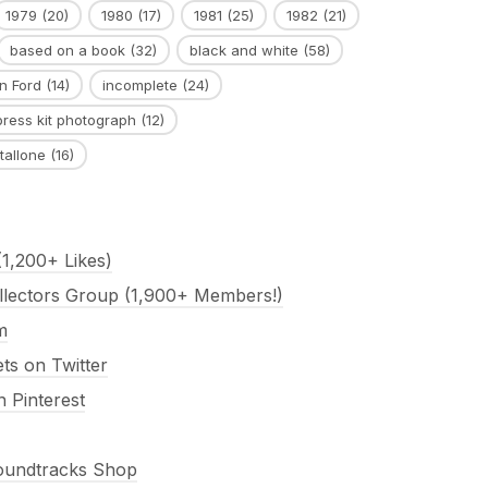
1979
(20)
1980
(17)
1981
(25)
1982
(21)
based on a book
(32)
black and white
(58)
n Ford
(14)
incomplete
(24)
press kit photograph
(12)
tallone
(16)
1,200+ Likes)
llectors Group (1,900+ Members!)
m
s on Twitter
 Pinterest
Soundtracks Shop