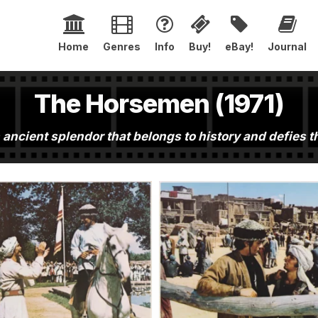
Home
Genres
Info
Buy!
eBay!
Journal
The Horsemen (1971)
 ancient splendor that belongs to history and defies 