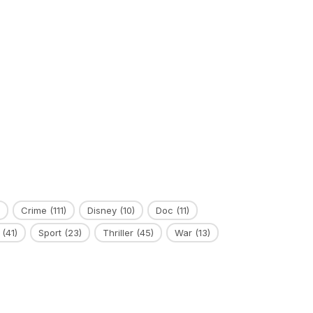
Crime
(111)
Disney
(10)
Doc
(11)
(41)
Sport
(23)
Thriller
(45)
War
(13)