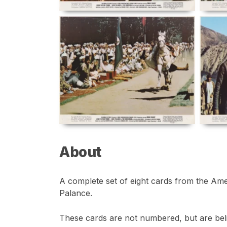
About
A complete set of eight cards from the Ame
Palance.
These cards are not numbered, but are belie