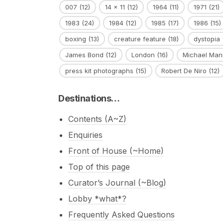
007
(12)
14 x 11
(12)
1964
(11)
1971
(21)
1983
(24)
1984
(12)
1985
(17)
1986
(15)
boxing
(13)
creature feature
(18)
dystopia
James Bond
(12)
London
(16)
Michael Man
press kit photographs
(15)
Robert De Niro
(12)
Destinations…
Contents (A~Z)
Enquiries
Front of House (~Home)
Top of this page
Curator’s Journal (~Blog)
Lobby *what*?
Frequently Asked Questions