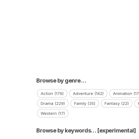
Browse by genre…
Action
(176)
Adventure
(142)
Animation
(17
Drama
(229)
Family
(35)
Fantasy
(22)
Western
(17)
Browse by keywords… [experimental]