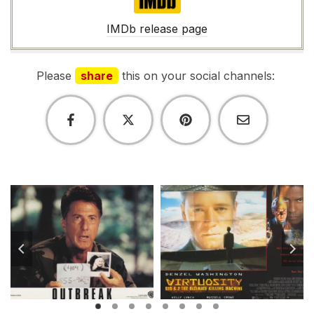
IMDb
IMDb release page
Please
share
this on your social channels: