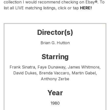
collection I would recommend checking on Ebay®. To
list all LIVE matching listings, click or tap
HERE!
Director(s)
Brian G. Hutton
Starring
Frank Sinatra, Faye Dunaway, James Whitmore,
David Dukes, Brenda Vaccaro, Martin Gabel,
Anthony Zerbe
Year
1980