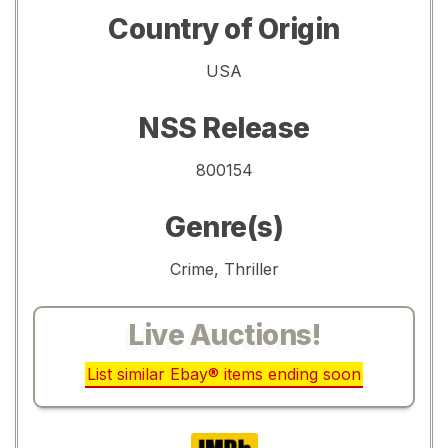
Country of Origin
USA
NSS Release
800154
Genre(s)
Crime, Thriller
Live Auctions!
List similar Ebay® items ending soon