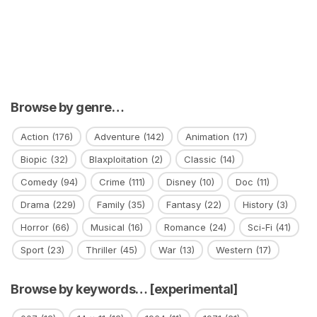
Browse by genre…
Action
(176)
Adventure
(142)
Animation
(17)
Biopic
(32)
Blaxploitation
(2)
Classic
(14)
Comedy
(94)
Crime
(111)
Disney
(10)
Doc
(11)
Drama
(229)
Family
(35)
Fantasy
(22)
History
(3)
Horror
(66)
Musical
(16)
Romance
(24)
Sci-Fi
(41)
Sport
(23)
Thriller
(45)
War
(13)
Western
(17)
Browse by keywords… [experimental]