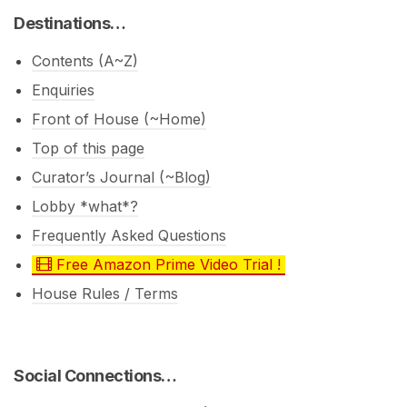
Destinations…
Contents (A~Z)
Enquiries
Front of House (~Home)
Top of this page
Curator’s Journal (~Blog)
Lobby *what*?
Frequently Asked Questions
Free Amazon Prime Video Trial !
House Rules / Terms
Social Connections…