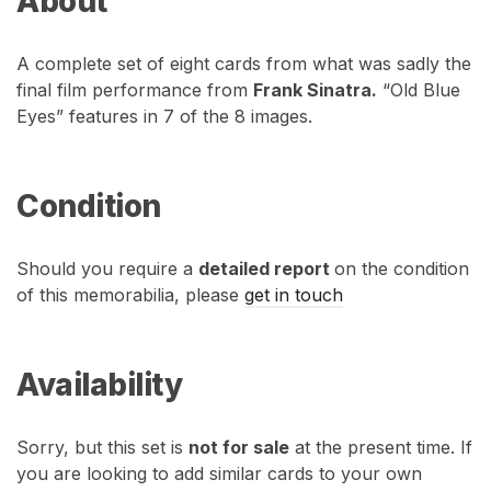
About
A complete set of eight cards from what was sadly the
final film performance from
Frank Sinatra.
“Old Blue
Eyes” features in 7 of the 8 images.
Condition
Should you require a
detailed report
on the condition
of this memorabilia, please
get in touch
Availability
Sorry, but this set is
not for sale
at the present time. If
you are looking to add similar cards to your own