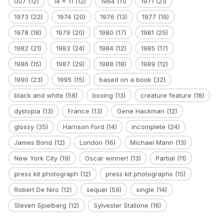
007
(12)
14 x 11
(12)
1964
(11)
1971
(21)
1973
(22)
1974
(20)
1976
(13)
1977
(19)
1978
(18)
1979
(20)
1980
(17)
1981
(25)
1982
(21)
1983
(24)
1984
(12)
1985
(17)
1986
(15)
1987
(29)
1988
(18)
1989
(12)
1990
(23)
1995
(15)
based on a book
(32)
black and white
(58)
boxing
(13)
creature feature
(18)
dystopia
(13)
France
(13)
Gene Hackman
(12)
glossy
(35)
Harrison Ford
(14)
incomplete
(24)
James Bond
(12)
London
(16)
Michael Mann
(13)
New York City
(19)
Oscar winner!
(13)
Partial
(11)
press kit photograph
(12)
press kit photographs
(15)
Robert De Niro
(12)
sequel
(59)
single
(14)
Steven Spielberg
(12)
Sylvester Stallone
(16)