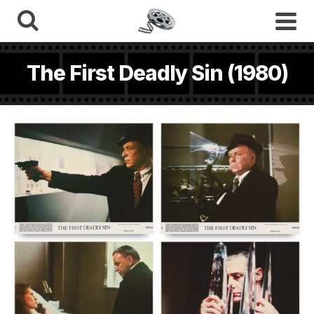
The First Deadly Sin (1980)