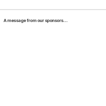
A message from our sponsors…