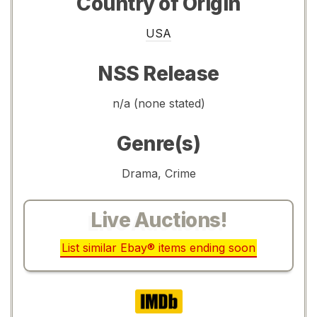
Country of Origin
USA
NSS Release
n/a (none stated)
Genre(s)
Drama, Crime
Live Auctions!
List similar Ebay® items ending soon
IMDb