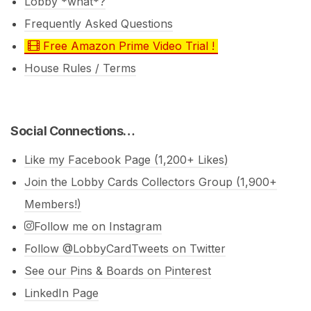
Lobby *what*?
Frequently Asked Questions
Free Amazon Prime Video Trial !
House Rules / Terms
Social Connections…
Like my Facebook Page (1,200+ Likes)
Join the Lobby Cards Collectors Group (1,900+
Members!)
Follow me on Instagram
Follow @LobbyCardTweets on Twitter
See our Pins & Boards on Pinterest
LinkedIn Page