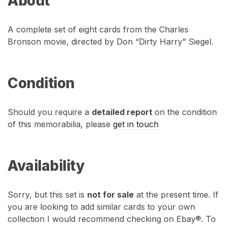
About
A complete set of eight cards from the Charles
Bronson movie, directed by Don “Dirty Harry” Siegel.
Condition
Should you require a
detailed report
on the condition
of this memorabilia, please
get in touch
Availability
Sorry, but this set is
not for sale
at the present time. If
you are looking to add similar cards to your own
collection I would recommend checking on Ebay®. To