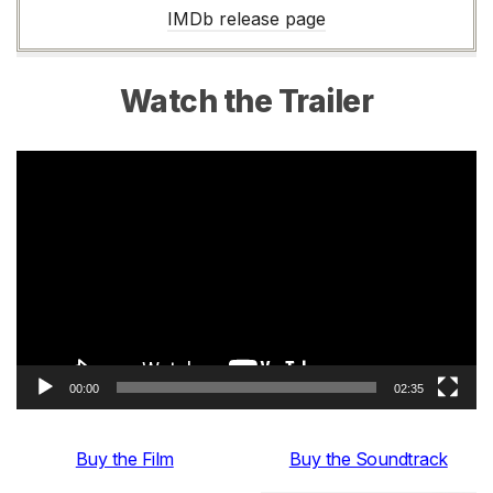
IMDb release page
Watch the Trailer
Video
Player
00:00
02:35
Buy the Film
Buy the Soundtrack