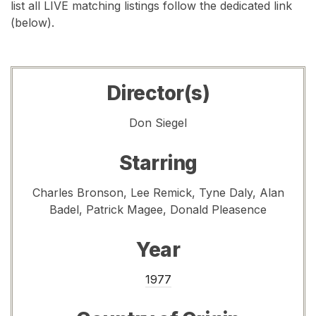
list all LIVE matching listings follow the dedicated link
(below).
Director(s)
Don Siegel
Starring
Charles Bronson, Lee Remick, Tyne Daly, Alan
Badel, Patrick Magee, Donald Pleasence
Year
1977