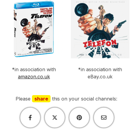
*in association with
*in association with
amazon.co.uk
eBay.co.uk
Please
share
this on your social channels: