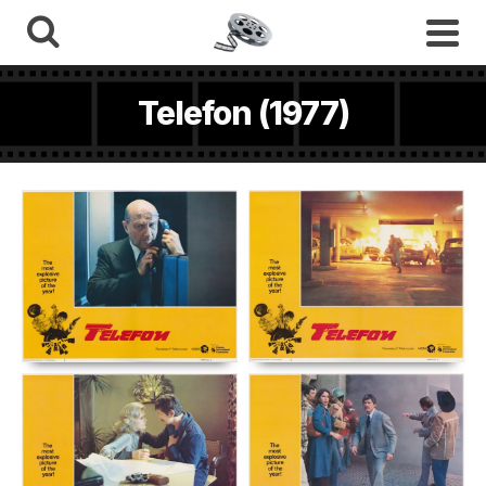
Telefon (1977)