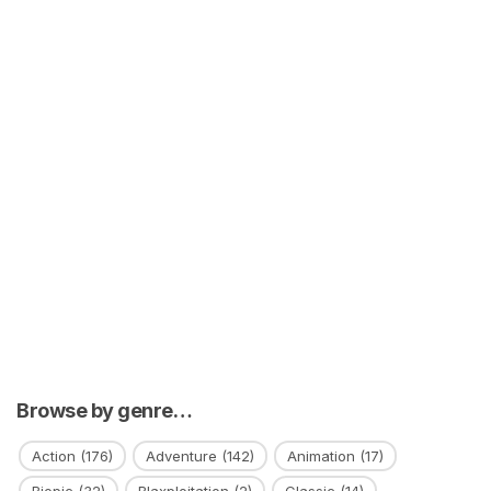
Browse by genre…
Action
(176)
Adventure
(142)
Animation
(17)
Biopic
(32)
Blaxploitation
(2)
Classic
(14)