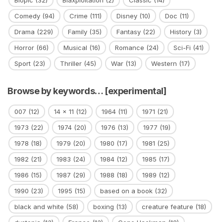
Comedy
(94)
Crime
(111)
Disney
(10)
Doc
(11)
Drama
(229)
Family
(35)
Fantasy
(22)
History
(3)
Horror
(66)
Musical
(16)
Romance
(24)
Sci-Fi
(41)
Sport
(23)
Thriller
(45)
War
(13)
Western
(17)
Browse by keywords… [experimental]
007
(12)
14 x 11
(12)
1964
(11)
1971
(21)
1973
(22)
1974
(20)
1976
(13)
1977
(19)
1978
(18)
1979
(20)
1980
(17)
1981
(25)
1982
(21)
1983
(24)
1984
(12)
1985
(17)
1986
(15)
1987
(29)
1988
(18)
1989
(12)
1990
(23)
1995
(15)
based on a book
(32)
black and white
(58)
boxing
(13)
creature feature
(18)