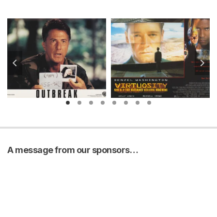
A message from our sponsors…