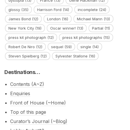
dystopia
(13)
France
(13)
Gene Hackman
(12)
glossy
(35)
Harrison Ford
(14)
incomplete
(24)
James Bond
(12)
London
(16)
Michael Mann
(13)
New York City
(19)
Oscar winner!
(13)
Partial
(11)
press kit photograph
(12)
press kit photographs
(15)
Robert De Niro
(12)
sequel
(59)
single
(14)
Steven Spielberg
(12)
Sylvester Stallone
(16)
Destinations…
Contents (A~Z)
Enquiries
Front of House (~Home)
Top of this page
Curator’s Journal (~Blog)