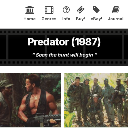
Home
Genres
Info
Buy!
eBay!
Journal
Predator (1987)
Soon the hunt will begin