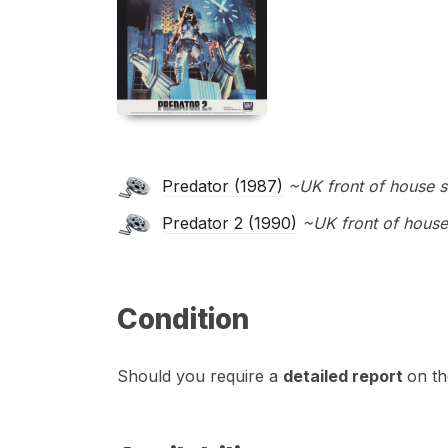
Predator (1987)
~UK front of house s
Predator 2 (1990)
~UK front of house
Condition
Should you require a
detailed report
on th