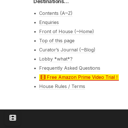
Destinations…
Contents (A~Z)
Enquiries
Front of House (~Home)
Top of this page
Curator’s Journal (~Blog)
Lobby *what*?
Frequently Asked Questions
Free Amazon Prime Video Trial !
House Rules / Terms