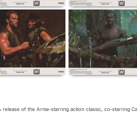
release of the Arnie-starring action classic, co-starring 