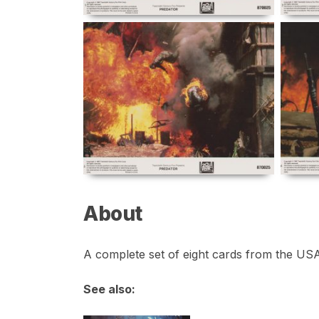
About
A complete set of eight cards from the USA 
See also: