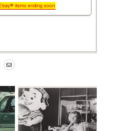
r Ebay® items ending soon