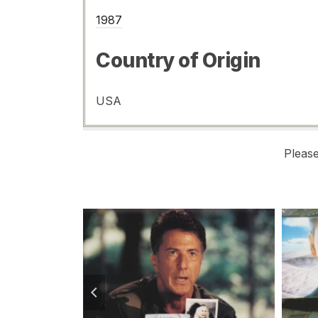
1987
Country of Origin
USA
Pleas