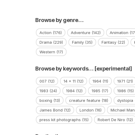
Browse by genre…
Action
(176)
Adventure
(142)
Animation
(17
Drama
(229)
Family
(35)
Fantasy
(22)
Western
(17)
Browse by keywords… [experimental]
007
(12)
14 x 11
(12)
1964
(11)
1971
(21)
1983
(24)
1984
(12)
1985
(17)
1986
(15)
boxing
(13)
creature feature
(18)
dystopia
James Bond
(12)
London
(16)
Michael Man
press kit photographs
(15)
Robert De Niro
(12)