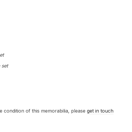
et
 set
e condition of this memorabilia, please
get in touch