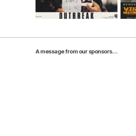
A message from our sponsors…