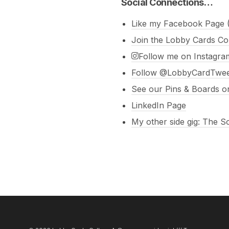
Social Connections…
Like my Facebook Page (
Join the Lobby Cards Co
Follow me on Instagra
Follow @LobbyCardTweet
See our Pins & Boards on
LinkedIn Page
My other side gig: The 