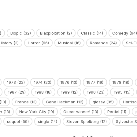
)
Biopic
(32)
Blaxploitation
(2)
Classic
(14)
Comedy
(94)
History
(3)
Horror
(66)
Musical
(16)
Romance
(24)
Sci-Fi
1973
(22)
1974
(20)
1976
(13)
1977
(19)
1978
(18)
1987
(29)
1988
(18)
1989
(12)
1990
(23)
1995
(15)
(13)
France
(13)
Gene Hackman
(12)
glossy
(35)
Harriso
n
(13)
New York City
(19)
Oscar winner!
(13)
Partial
(11)
sequel
(59)
single
(14)
Steven Spielberg
(12)
Sylvester S