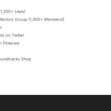
1,200+ Likes)
llectors Group (1,900+ Members!)
m
s on Twitter
 Pinterest
Soundtracks Shop