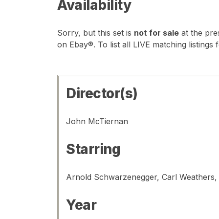
Availability
Sorry, but this set is
not for sale
at the pre
on Ebay®. To list all LIVE matching listings 
Director(s)
John McTiernan
Starring
Year