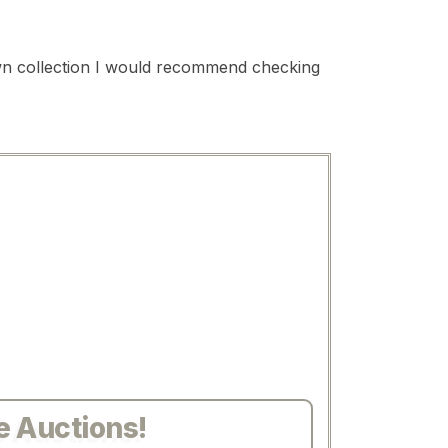
 own collection I would recommend checking
e Auctions!