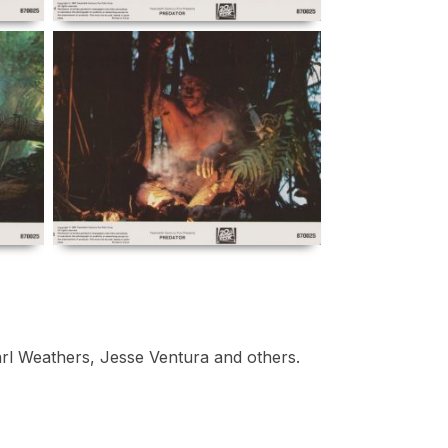
Carl Weathers, Jesse Ventura and others.