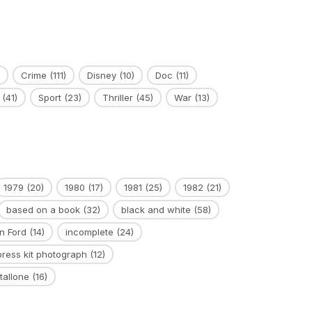
Crime
(111)
Disney
(10)
Doc
(11)
(41)
Sport
(23)
Thriller
(45)
War
(13)
1979
(20)
1980
(17)
1981
(25)
1982
(21)
based on a book
(32)
black and white
(58)
n Ford
(14)
incomplete
(24)
press kit photograph
(12)
tallone
(16)