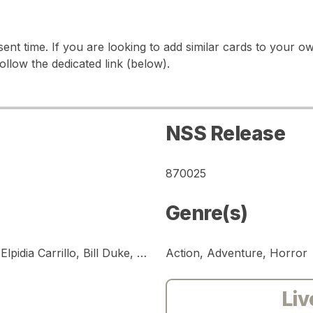
sent time. If you are looking to add similar cards to your
follow the dedicated link (below).
NSS Release
870025
Genre(s)
Arnold Schwarzenegger, Carl Weathers, Elpidia Carrillo, Bill Duke, Richard Chaves, Jesse Ventura, Sonny Landham, Shane Black, Kevin Peter Hall
Action, Adventure, Horror
Liv