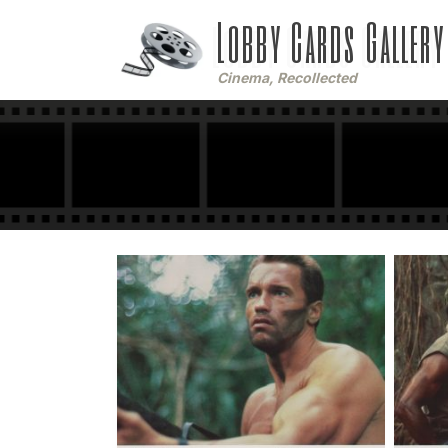
Lobby Cards Gallery
Cinema, Recollected