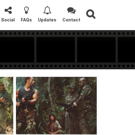
Social
FAQs
Updates
Contact