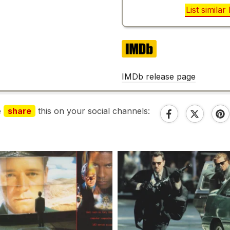
List simila
IMDb
IMDb release page
e
share
this on your social channels: