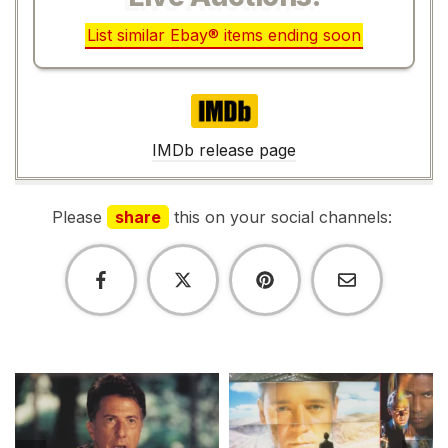
List similar Ebay® items ending soon
IMDb
IMDb release page
Please
share
this on your social channels: