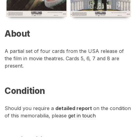
About
A partial set of four cards from the USA release of
the film in movie theatres. Cards 5, 6, 7 and 8 are
present.
Condition
Should you require a
detailed report
on the condition
of this memorabilia, please
get in touch