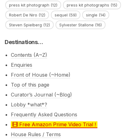
press kit photograph
(12)
press kit photographs
(15)
Robert De Niro
(12)
sequel
(59)
single
(14)
Steven Spielberg
(12)
Sylvester Stallone
(16)
Destinations…
Contents (A~Z)
Enquiries
Front of House (~Home)
Top of this page
Curator’s Journal (~Blog)
Lobby *what*?
Frequently Asked Questions
Free Amazon Prime Video Trial !
House Rules / Terms