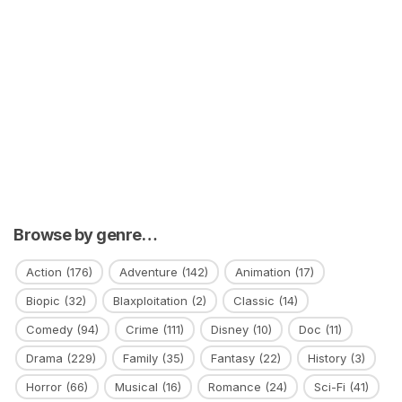
Browse by genre…
Action
(176)
Adventure
(142)
Animation
(17)
Biopic
(32)
Blaxploitation
(2)
Classic
(14)
Comedy
(94)
Crime
(111)
Disney
(10)
Doc
(11)
Drama
(229)
Family
(35)
Fantasy
(22)
History
(3)
Horror
(66)
Musical
(16)
Romance
(24)
Sci-Fi
(41)