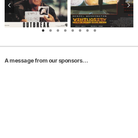
A message from our sponsors…