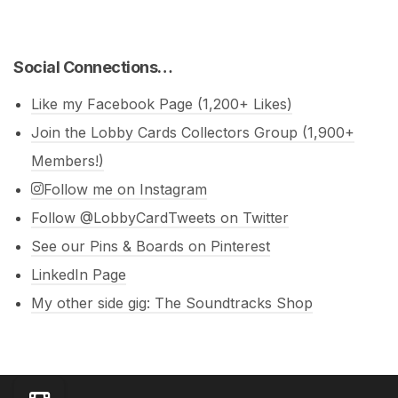
Social Connections…
Like my Facebook Page (1,200+ Likes)
Join the Lobby Cards Collectors Group (1,900+
Members!)
Follow me on Instagram
Follow @LobbyCardTweets on Twitter
See our Pins & Boards on Pinterest
LinkedIn Page
My other side gig: The Soundtracks Shop