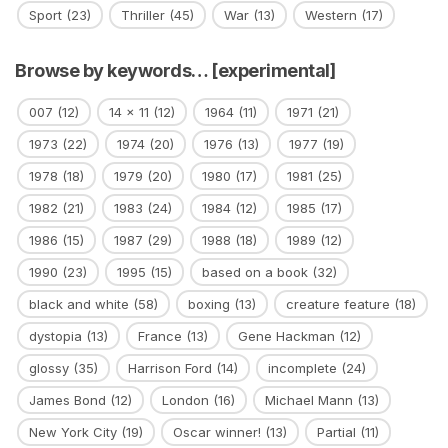
Sport
(23)
Thriller
(45)
War
(13)
Western
(17)
Browse by keywords… [experimental]
007
(12)
14 x 11
(12)
1964
(11)
1971
(21)
1973
(22)
1974
(20)
1976
(13)
1977
(19)
1978
(18)
1979
(20)
1980
(17)
1981
(25)
1982
(21)
1983
(24)
1984
(12)
1985
(17)
1986
(15)
1987
(29)
1988
(18)
1989
(12)
1990
(23)
1995
(15)
based on a book
(32)
black and white
(58)
boxing
(13)
creature feature
(18)
dystopia
(13)
France
(13)
Gene Hackman
(12)
glossy
(35)
Harrison Ford
(14)
incomplete
(24)
James Bond
(12)
London
(16)
Michael Mann
(13)
New York City
(19)
Oscar winner!
(13)
Partial
(11)