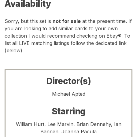
Availability
Sorry, but this set is
not for sale
at the present time. If
you are looking to add similar cards to your own
collection I would recommend checking on Ebay®. To
list all LIVE matching listings follow the dedicated link
(below).
Director(s)
Michael Apted
Starring
William Hurt, Lee Marvin, Brian Dennehy, Ian
Bannen, Joanna Pacula