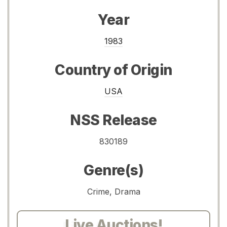
Year
1983
Country of Origin
USA
NSS Release
830189
Genre(s)
Crime, Drama
Live Auctions!