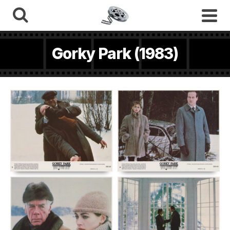
Gorky Park (1983)