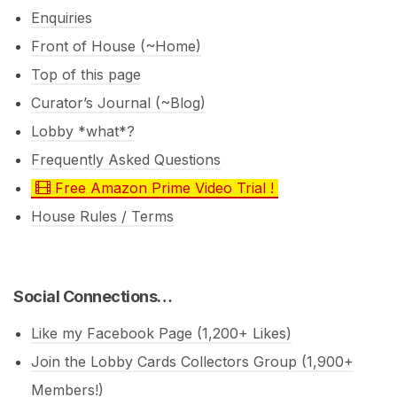
Enquiries
Front of House (~Home)
Top of this page
Curator’s Journal (~Blog)
Lobby *what*?
Frequently Asked Questions
Free Amazon Prime Video Trial !
House Rules / Terms
Social Connections…
Like my Facebook Page (1,200+ Likes)
Join the Lobby Cards Collectors Group (1,900+
Members!)