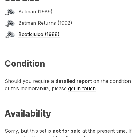
Batman (1989)
Batman Returns (1992)
Beetlejuice (1988)
Condition
Should you require a
detailed report
on the condition
of this memorabilia, please
get in touch
Availability
Sorry, but this set is
not for sale
at the present time. If