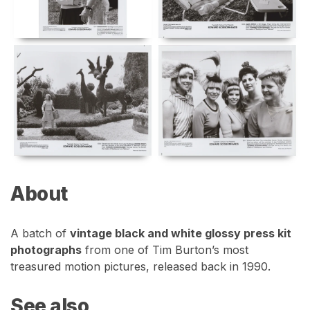
About
A batch of
vintage black and white glossy press kit
photographs
from one of Tim Burton’s most
treasured motion pictures, released back in 1990.
See also