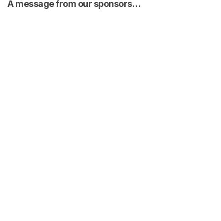
A message from our sponsors…