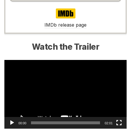
IMDb
IMDb release page
Watch the Trailer
Video
Player
00:00
02:01