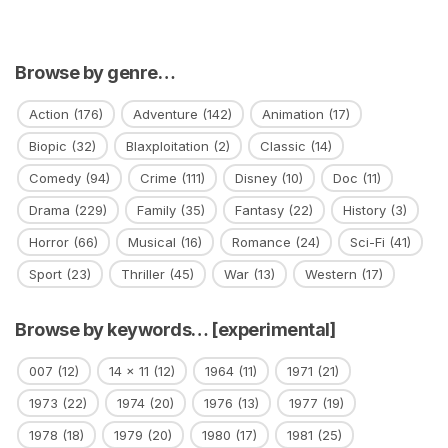
Browse by genre…
Action
(176)
Adventure
(142)
Animation
(17)
Biopic
(32)
Blaxploitation
(2)
Classic
(14)
Comedy
(94)
Crime
(111)
Disney
(10)
Doc
(11)
Drama
(229)
Family
(35)
Fantasy
(22)
History
(3)
Horror
(66)
Musical
(16)
Romance
(24)
Sci-Fi
(41)
Sport
(23)
Thriller
(45)
War
(13)
Western
(17)
Browse by keywords… [experimental]
007
(12)
14 x 11
(12)
1964
(11)
1971
(21)
1973
(22)
1974
(20)
1976
(13)
1977
(19)
1978
(18)
1979
(20)
1980
(17)
1981
(25)