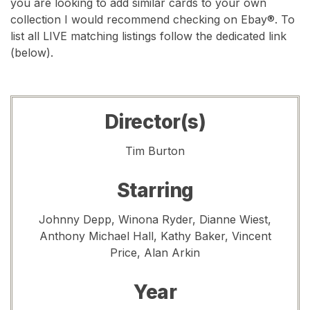
you are looking to add similar cards to your own
collection I would recommend checking on Ebay®. To
list all LIVE matching listings follow the dedicated link
(below).
Director(s)
Tim Burton
Starring
Johnny Depp, Winona Ryder, Dianne Wiest,
Anthony Michael Hall, Kathy Baker, Vincent
Price, Alan Arkin
Year