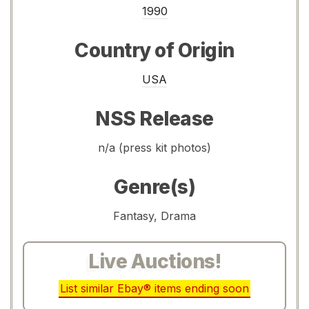
1990
Country of Origin
USA
NSS Release
n/a (press kit photos)
Genre(s)
Fantasy, Drama
Live Auctions!
List similar Ebay® items ending soon