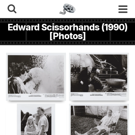
Edward Scissorhands (1990)
[Photos]