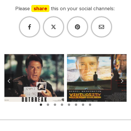
Please
share
this on your social channels: