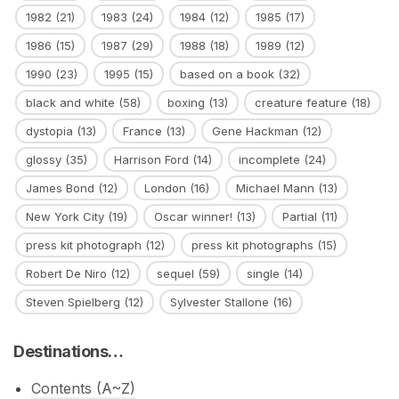
1982
(21)
1983
(24)
1984
(12)
1985
(17)
1986
(15)
1987
(29)
1988
(18)
1989
(12)
1990
(23)
1995
(15)
based on a book
(32)
black and white
(58)
boxing
(13)
creature feature
(18)
dystopia
(13)
France
(13)
Gene Hackman
(12)
glossy
(35)
Harrison Ford
(14)
incomplete
(24)
James Bond
(12)
London
(16)
Michael Mann
(13)
New York City
(19)
Oscar winner!
(13)
Partial
(11)
press kit photograph
(12)
press kit photographs
(15)
Robert De Niro
(12)
sequel
(59)
single
(14)
Steven Spielberg
(12)
Sylvester Stallone
(16)
Destinations…
Contents (A~Z)