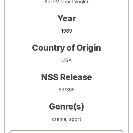
Karl Michael Vogler
Year
1969
Country of Origin
USA
NSS Release
69/365
Genre(s)
drama, sport