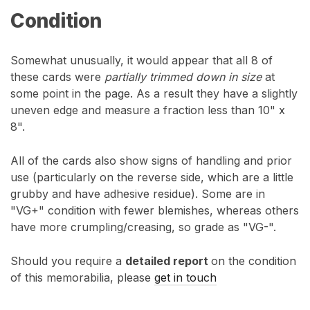
Condition
Somewhat unusually, it would appear that all 8 of
these cards were
partially trimmed down in size
at
some point in the page. As a result they have a slightly
uneven edge and measure a fraction less than 10" x
8".
All of the cards also show signs of handling and prior
use (particularly on the reverse side, which are a little
grubby and have adhesive residue). Some are in
"VG+" condition with fewer blemishes, whereas others
have more crumpling/creasing, so grade as "VG-".
Should you require a
detailed repor
t
on the condition
of this memorabilia, please
get in touch