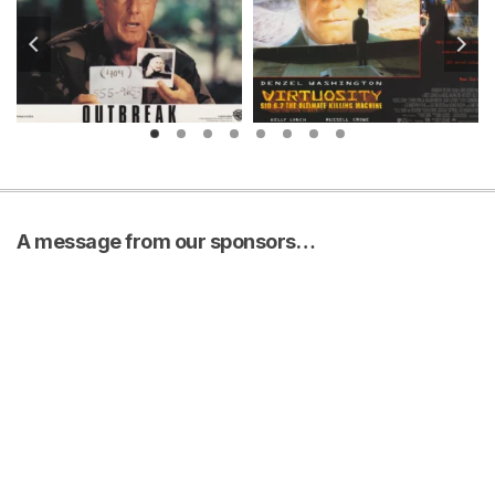
A message from our sponsors…