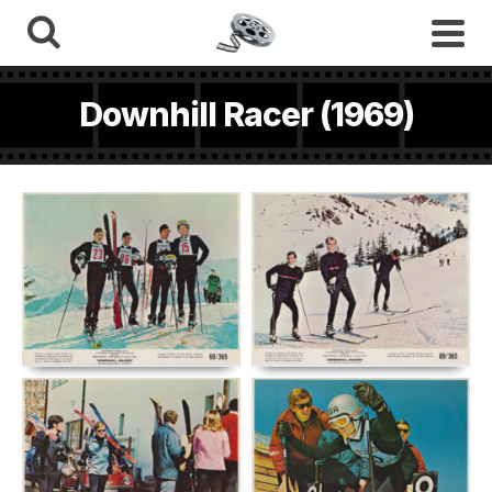
Downhill Racer (1969)