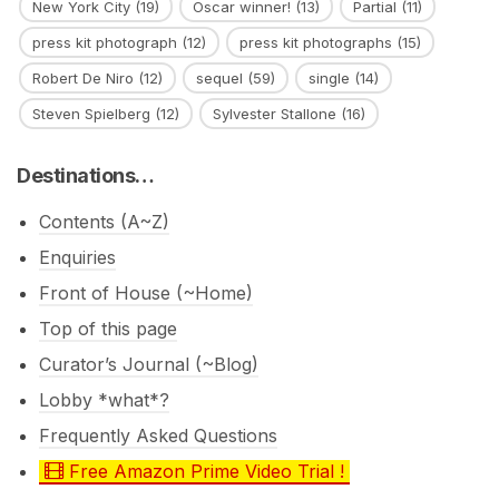
New York City
(19)
Oscar winner!
(13)
Partial
(11)
press kit photograph
(12)
press kit photographs
(15)
Robert De Niro
(12)
sequel
(59)
single
(14)
Steven Spielberg
(12)
Sylvester Stallone
(16)
Destinations…
Contents (A~Z)
Enquiries
Front of House (~Home)
Top of this page
Curator’s Journal (~Blog)
Lobby *what*?
Frequently Asked Questions
Free Amazon Prime Video Trial !