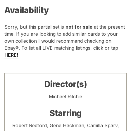
Availability
Sorry, but this partial set is
not for sale
at the present
time. If you are looking to add similar cards to your
own collection I would recommend checking on
Ebay®. To list all LIVE matching listings, click or tap
HERE!
Director(s)
Michael Ritchie
Starring
Robert Redford, Gene Hackman, Camilla Sparv,