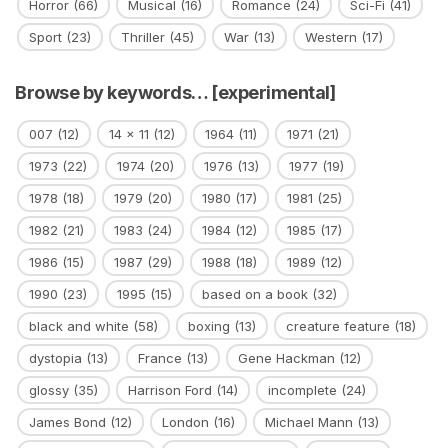
Horror
(66)
Musical
(16)
Romance
(24)
Sci-Fi
(41)
Sport
(23)
Thriller
(45)
War
(13)
Western
(17)
Browse by keywords… [experimental]
007
(12)
14 x 11
(12)
1964
(11)
1971
(21)
1973
(22)
1974
(20)
1976
(13)
1977
(19)
1978
(18)
1979
(20)
1980
(17)
1981
(25)
1982
(21)
1983
(24)
1984
(12)
1985
(17)
1986
(15)
1987
(29)
1988
(18)
1989
(12)
1990
(23)
1995
(15)
based on a book
(32)
black and white
(58)
boxing
(13)
creature feature
(18)
dystopia
(13)
France
(13)
Gene Hackman
(12)
glossy
(35)
Harrison Ford
(14)
incomplete
(24)
James Bond
(12)
London
(16)
Michael Mann
(13)