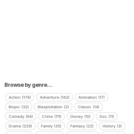
Browse by genre…
Action
(176)
Adventure
(142)
Animation
(17)
Biopic
(32)
Blaxploitation
(2)
Classic
(14)
Comedy
(94)
Crime
(111)
Disney
(10)
Doc
(11)
Drama
(229)
Family
(35)
Fantasy
(22)
History
(3)