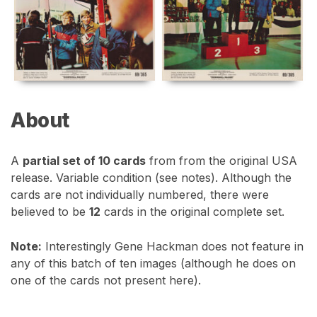
About
A
partial set of 10 cards
from from the original USA
release. Variable condition (see notes). Although the
cards are not individually numbered, there were
believed to be
12
cards in the original complete set.
Note:
Interestingly Gene Hackman does not feature in
any of this batch of ten images (although he does on
one of the cards not present here).