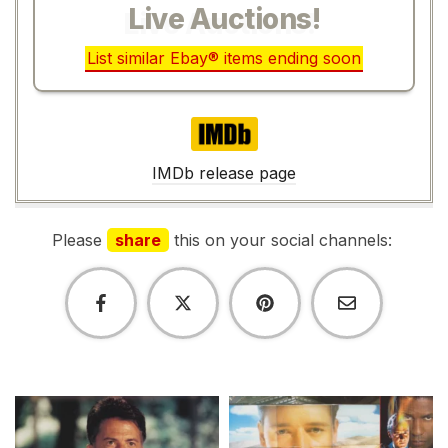
Live Auctions!
List similar Ebay® items ending soon
IMDb
IMDb release page
Please
share
this on your social channels: