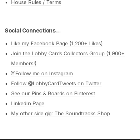
House Rules / Terms
Social Connections…
Like my Facebook Page (1,200+ Likes)
Join the Lobby Cards Collectors Group (1,900+
Members!)
Follow me on Instagram
Follow @LobbyCardTweets on Twitter
See our Pins & Boards on Pinterest
LinkedIn Page
My other side gig: The Soundtracks Shop