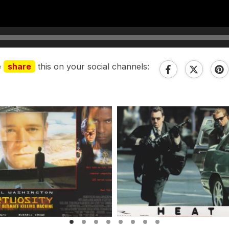
e
share
this on your social channels: