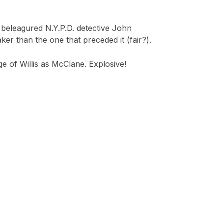
s beleagured N.Y.P.D. detective John
er than the one that preceded it (fair?).
ge of Willis as McClane. Explosive!