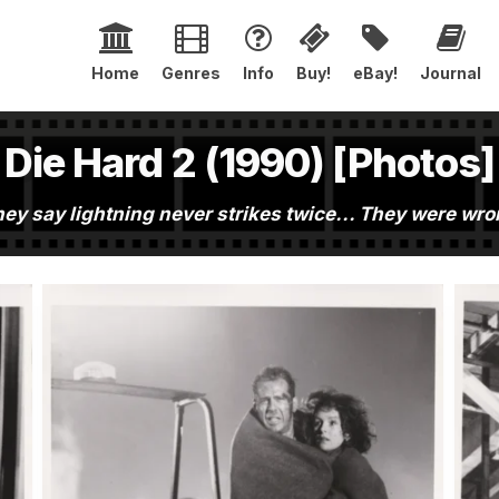
Home
Genres
Info
Buy!
eBay!
Journal
Die Hard 2 (1990) [Photos]
ey say lightning never strikes twice... They were wr