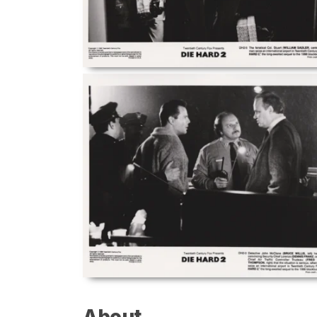
About