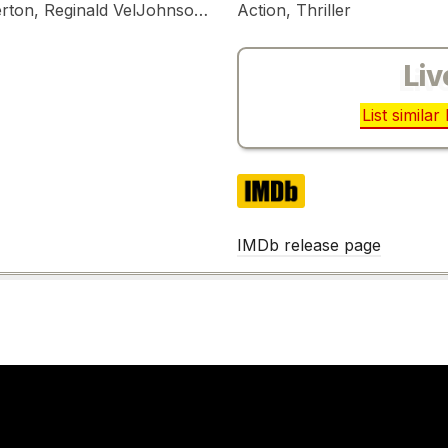
Bruce Willis, Bonnie Bedelia, William Atherton, Reginald VelJohnson, Franco Nero, William Sadler, John Amos
Action, Thriller
Liv
List simila
IMDb
IMDb release page