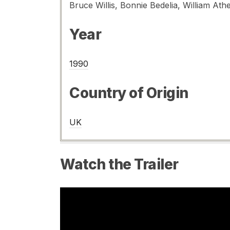
Year
1990
Country of Origin
UK
Watch the Trailer
Video
Player