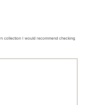
 own collection I would recommend checking