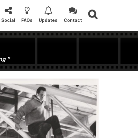
Social
FAQs
Updates
Contact
ong