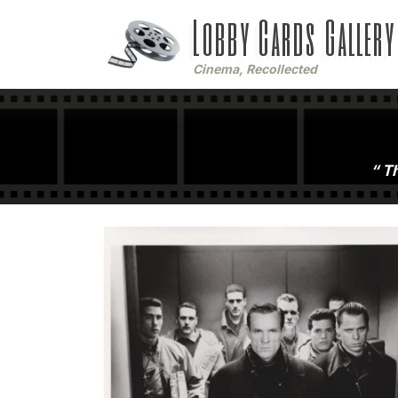
Lobby Cards Gallery
Cinema, Recollected
Th