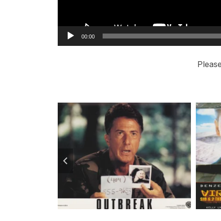
00:00
Pleas