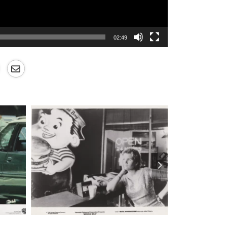
02:49