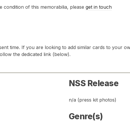
e condition of this memorabilia, please
get in touch
sent time. If you are looking to add similar cards to your
follow the dedicated link (below).
NSS Release
n/a (press kit photos)
Genre(s)