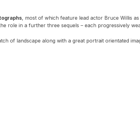
otographs
, most of which feature lead actor Bruce Willis a
e role in a further three sequels – each progressively weak
batch of landscape along with a great portrait orientated ima