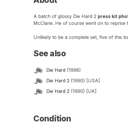
A batch of glossy Die Hard 2
press kit ph
McClane. He of course went on to reprise th
Unlikely to be a complete set, five of this 
See also
Die Hard
(1998)
Die Hard 2
(1990) [USA]
Die Hard 2
(1990) [UK]
Condition