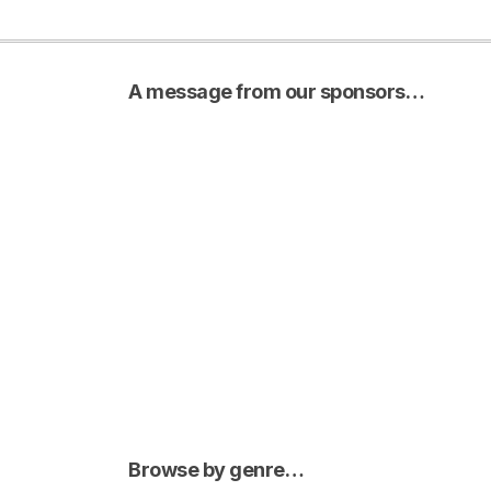
A message from our sponsors…
Browse by genre…