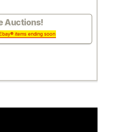
e Auctions!
r Ebay® items ending soon