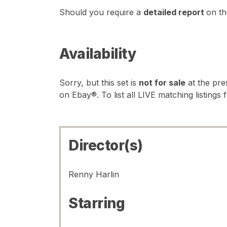
Should you require a
detailed report
on th
Availability
Sorry, but this set is
not for sale
at the pre
on Ebay®. To list all LIVE matching listings 
Director(s)
Renny Harlin
Starring