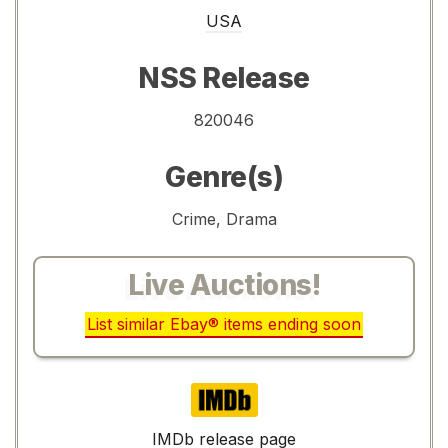
USA
NSS Release
820046
Genre(s)
Crime, Drama
Live Auctions!
List similar Ebay® items ending soon
IMDb
IMDb release page