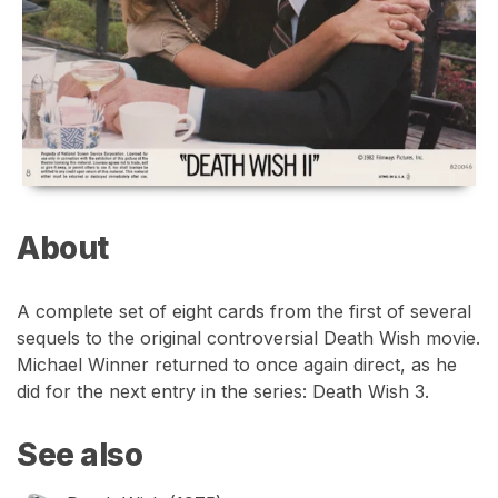
About
A complete set of eight cards from the first of several
sequels to the original controversial Death Wish movie.
Michael Winner returned to once again direct, as he
did for the next entry in the series: Death Wish 3.
See also