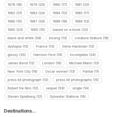
1978
(18)
1979
(20)
1980
(17)
1981
(25)
1982
(21)
1983
(24)
1984
(12)
1985
(17)
1986
(15)
1987
(29)
1988
(18)
1989
(12)
1990
(23)
1995
(15)
based on a book
(32)
black and white
(58)
boxing
(13)
creature feature
(18)
dystopia
(13)
France
(13)
Gene Hackman
(12)
glossy
(35)
Harrison Ford
(14)
incomplete
(24)
James Bond
(12)
London
(16)
Michael Mann
(13)
New York City
(19)
Oscar winner!
(13)
Partial
(11)
press kit photograph
(12)
press kit photographs
(15)
Robert De Niro
(12)
sequel
(59)
single
(14)
Steven Spielberg
(12)
Sylvester Stallone
(16)
Destinations…