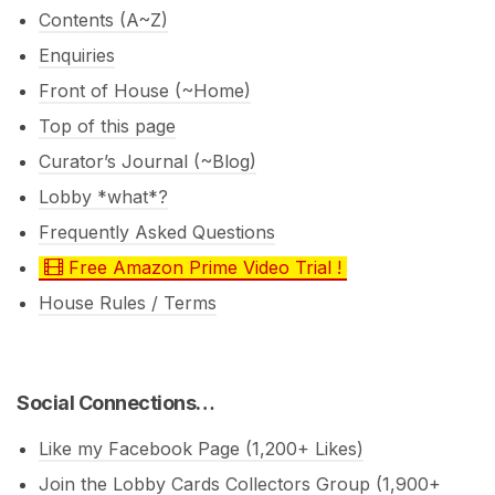
Contents (A~Z)
Enquiries
Front of House (~Home)
Top of this page
Curator’s Journal (~Blog)
Lobby *what*?
Frequently Asked Questions
Free Amazon Prime Video Trial !
House Rules / Terms
Social Connections…
Like my Facebook Page (1,200+ Likes)
Join the Lobby Cards Collectors Group (1,900+