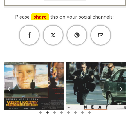
Please
share
this on your social channels: