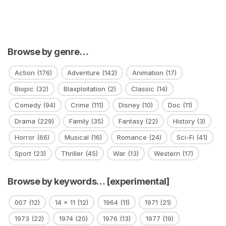
Browse by genre…
Action
(176)
Adventure
(142)
Animation
(17)
Biopic
(32)
Blaxploitation
(2)
Classic
(14)
Comedy
(94)
Crime
(111)
Disney
(10)
Doc
(11)
Drama
(229)
Family
(35)
Fantasy
(22)
History
(3)
Horror
(66)
Musical
(16)
Romance
(24)
Sci-Fi
(41)
Sport
(23)
Thriller
(45)
War
(13)
Western
(17)
Browse by keywords… [experimental]
007
(12)
14 x 11
(12)
1964
(11)
1971
(21)
1973
(22)
1974
(20)
1976
(13)
1977
(19)