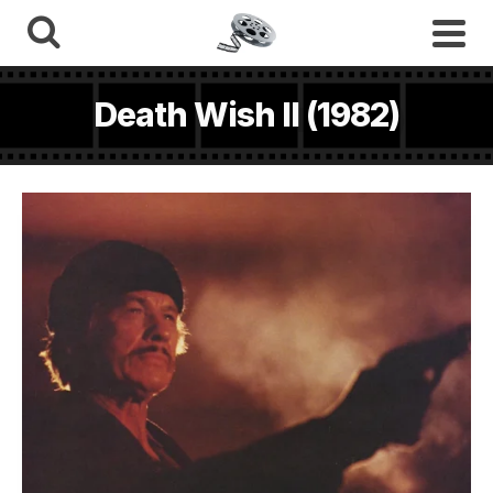
Death Wish II (1982)