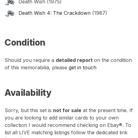
Death Wish (1975)
Death Wish 4: The Crackdown
(1987)
Condition
Should you require a
detailed report
on the condition
of this memorabilia, please
get in touch
Availability
Sorry, but this set is
not for sale
at the present time. If
you are looking to add similar cards to your own
collection I would recommend checking on Ebay®. To
list all LIVE matching listings follow the dedicated link