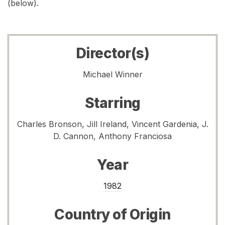
(below).
Director(s)
Michael Winner
Starring
Charles Bronson, Jill Ireland, Vincent Gardenia, J.
D. Cannon, Anthony Franciosa
Year
1982
Country of Origin