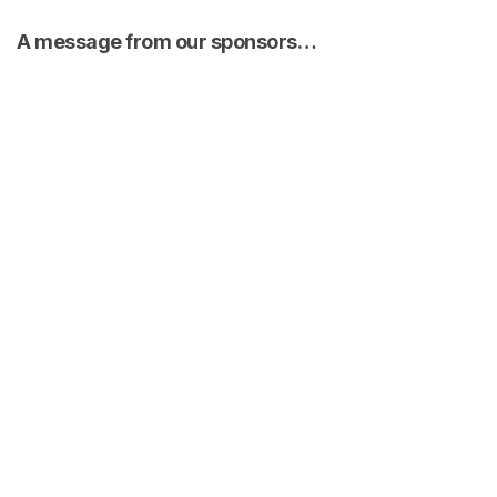
A message from our sponsors…