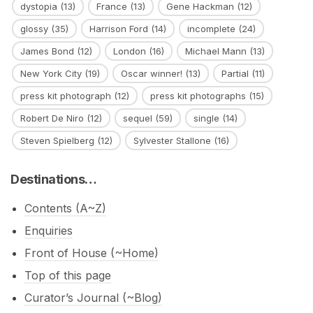
dystopia
(13)
France
(13)
Gene Hackman
(12)
glossy
(35)
Harrison Ford
(14)
incomplete
(24)
James Bond
(12)
London
(16)
Michael Mann
(13)
New York City
(19)
Oscar winner!
(13)
Partial
(11)
press kit photograph
(12)
press kit photographs
(15)
Robert De Niro
(12)
sequel
(59)
single
(14)
Steven Spielberg
(12)
Sylvester Stallone
(16)
Destinations…
Contents (A~Z)
Enquiries
Front of House (~Home)
Top of this page
Curator’s Journal (~Blog)