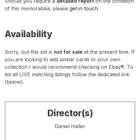
Should you require a
detailed report
on the condition
of this memorabilia, please
get in touch
Availability
Sorry, but this set is
not for sale
at the present time. If
you are looking to add similar cards to your own
collection I would recommend checking on Ebay®. To
list all LIVE matching listings follow the dedicated link
(below).
Director(s)
Daniel Haller