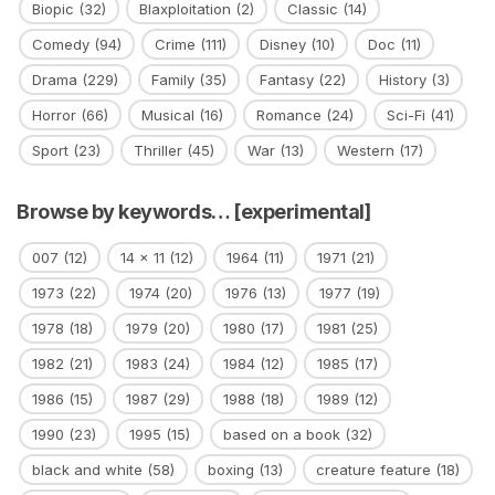
Biopic
(32)
Blaxploitation
(2)
Classic
(14)
Comedy
(94)
Crime
(111)
Disney
(10)
Doc
(11)
Drama
(229)
Family
(35)
Fantasy
(22)
History
(3)
Horror
(66)
Musical
(16)
Romance
(24)
Sci-Fi
(41)
Sport
(23)
Thriller
(45)
War
(13)
Western
(17)
Browse by keywords… [experimental]
007
(12)
14 x 11
(12)
1964
(11)
1971
(21)
1973
(22)
1974
(20)
1976
(13)
1977
(19)
1978
(18)
1979
(20)
1980
(17)
1981
(25)
1982
(21)
1983
(24)
1984
(12)
1985
(17)
1986
(15)
1987
(29)
1988
(18)
1989
(12)
1990
(23)
1995
(15)
based on a book
(32)
black and white
(58)
boxing
(13)
creature feature
(18)