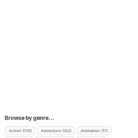
Browse by genre…
Action
(176)
Adventure
(142)
Animation
(17)