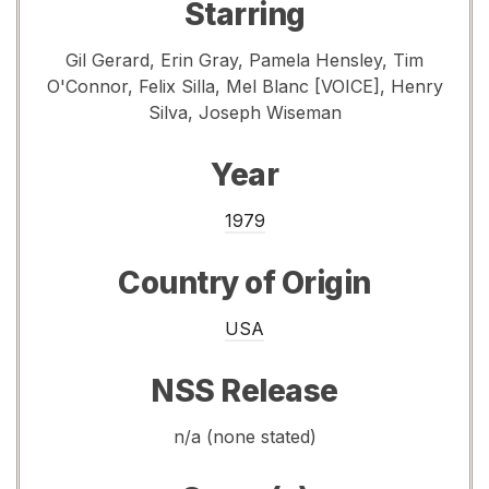
Starring
Gil Gerard, Erin Gray, Pamela Hensley, Tim
O'Connor, Felix Silla, Mel Blanc [VOICE], Henry
Silva, Joseph Wiseman
Year
1979
Country of Origin
USA
NSS Release
n/a (none stated)