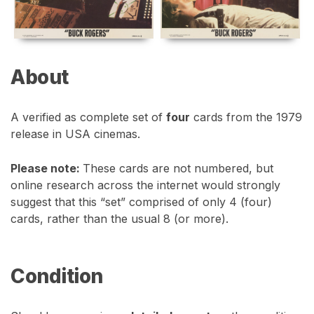
About
A verified as complete set of
four
cards from the 1979
release in USA cinemas.
Please note:
These cards are not numbered, but
online research across the internet would strongly
suggest that this “set” comprised of only 4 (four)
cards, rather than the usual 8 (or more).
Condition