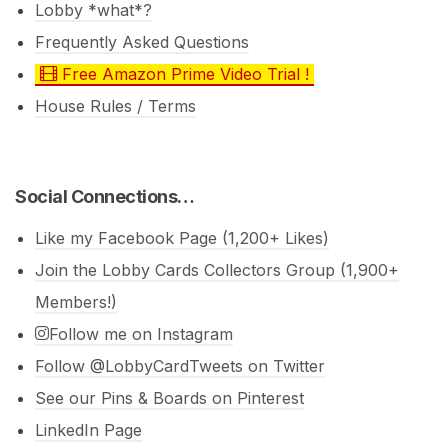
Lobby *what*?
Frequently Asked Questions
Free Amazon Prime Video Trial !
House Rules / Terms
Social Connections…
Like my Facebook Page (1,200+ Likes)
Join the Lobby Cards Collectors Group (1,900+
Members!)
Follow me on Instagram
Follow @LobbyCardTweets on Twitter
See our Pins & Boards on Pinterest
LinkedIn Page