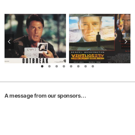
A message from our sponsors…