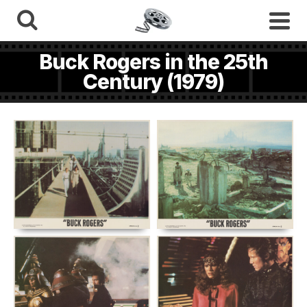
Buck Rogers in the 25th
Century (1979)