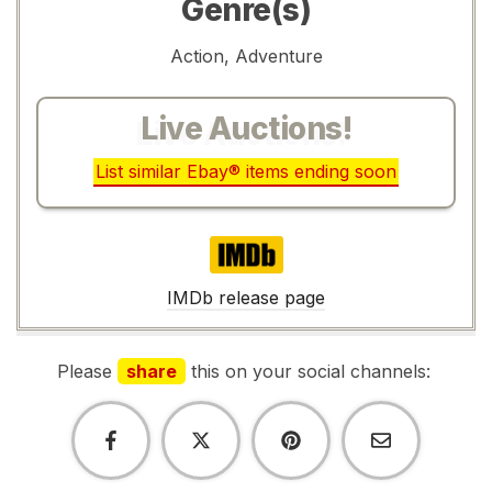
Genre(s)
Action, Adventure
Live Auctions!
List similar Ebay® items ending soon
IMDb
IMDb release page
Please
share
this on your social channels: